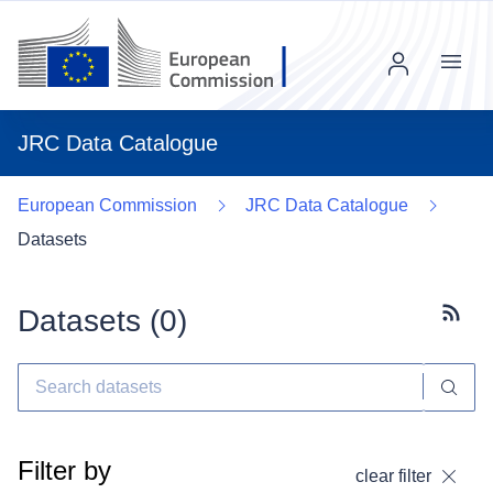
Menu
JRC Data Catalogue
European Commission
JRC Data Catalogue
Datasets
Datasets (
0
)
Subscr
Filter by
clear filter