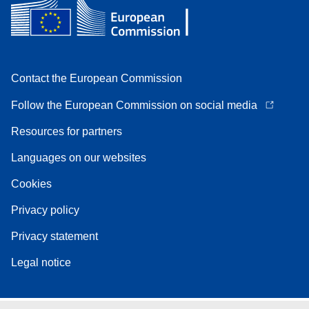
Contact the European Commission
Follow the European Commission on social media
Resources for partners
Languages on our websites
Cookies
Privacy policy
Privacy statement
Legal notice