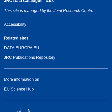
JRC Data Catalogue - 3.0.0
This site is managed by the Joint Research Centre
Accessibility
Related sites
DATA.EUROPA.EU
JRC Publications Repository
More information on
EU Science Hub