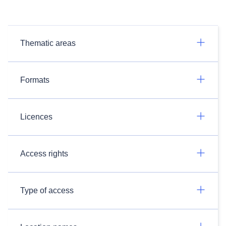
Thematic areas
Formats
Licences
Access rights
Type of access