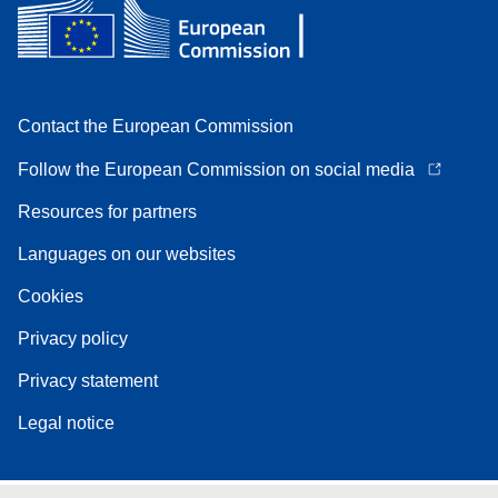
Contact the European Commission
Follow the European Commission on social media
Resources for partners
Languages on our websites
Cookies
Privacy policy
Privacy statement
Legal notice