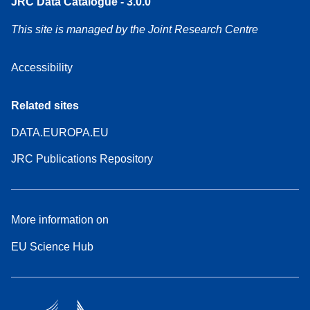
JRC Data Catalogue - 3.0.0
This site is managed by the Joint Research Centre
Accessibility
Related sites
DATA.EUROPA.EU
JRC Publications Repository
More information on
EU Science Hub