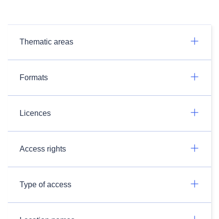
Thematic areas
Formats
Licences
Access rights
Type of access