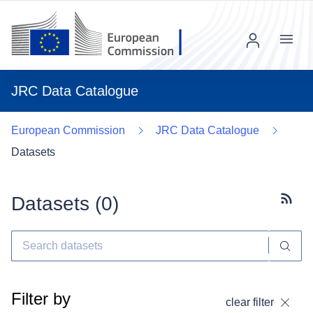
Menu
JRC Data Catalogue
European Commission
JRC Data Catalogue
Datasets
Datasets (
0
)
Subscr
Filter by
clear filter