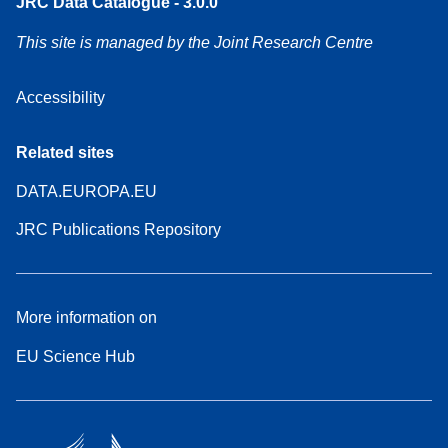
JRC Data Catalogue - 3.0.0
This site is managed by the Joint Research Centre
Accessibility
Related sites
DATA.EUROPA.EU
JRC Publications Repository
More information on
EU Science Hub