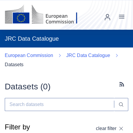
Menu
JRC Data Catalogue
European Commission
JRC Data Catalogue
Datasets
Datasets (
0
)
Subscr
Filter by
clear filter