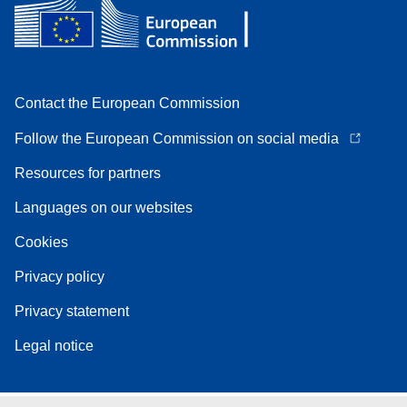
Contact the European Commission
Follow the European Commission on social media
Resources for partners
Languages on our websites
Cookies
Privacy policy
Privacy statement
Legal notice