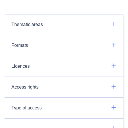
Thematic areas
Formats
Licences
Access rights
Type of access