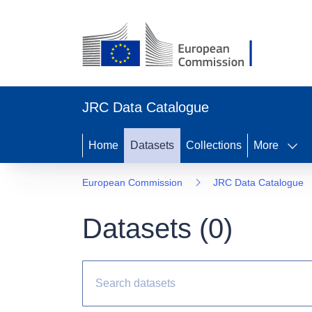
JRC Data Catalogue
Home
Datasets
Collections
More
European Commission
JRC Data Catalogue
Datasets (
0
)