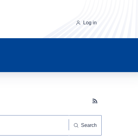
Log in
Subscribe button
Search