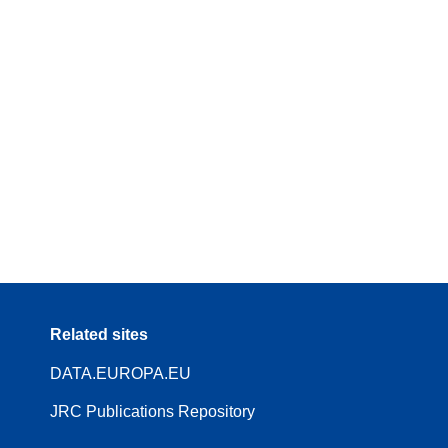
Related sites
DATA.EUROPA.EU
JRC Publications Repository