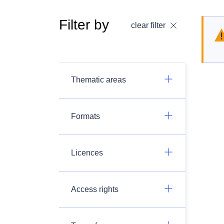
Filter by
clear filter
Thematic areas
Formats
Licences
Access rights