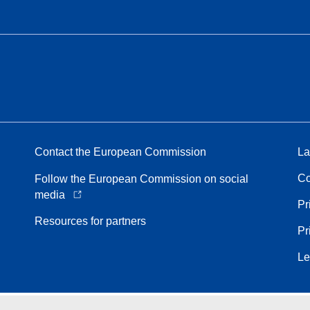
Contact the European Commission
La
Co
Follow the European Commission on social
media
Pr
Resources for partners
Pr
Le