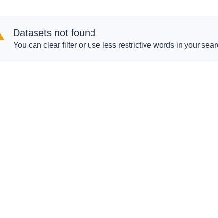
Datasets not found
You can clear filter or use less restrictive words in your sear