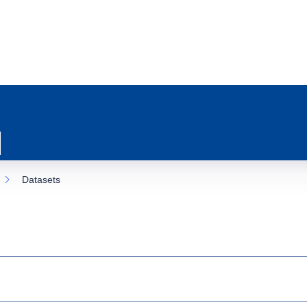
Datasets