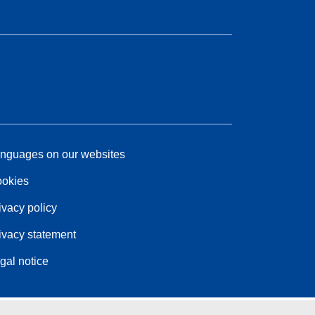
nguages on our websites
okies
ivacy policy
ivacy statement
gal notice