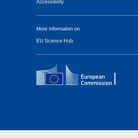
Accessibility
More information on
EU Science Hub