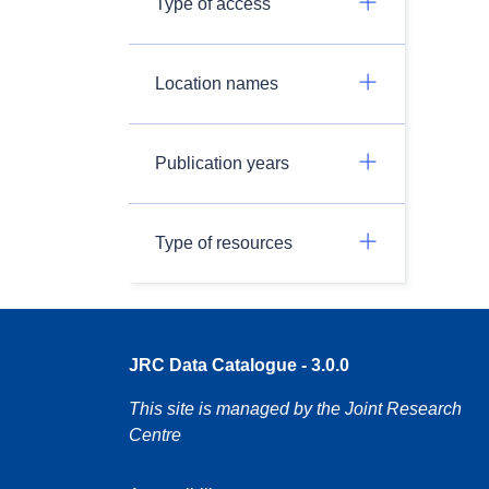
Type of access
Location names
Publication years
Type of resources
JRC Data Catalogue - 3.0.0
This site is managed by the Joint Research
Centre