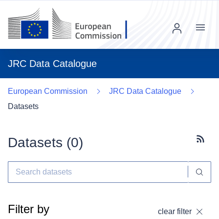
Menu
JRC Data Catalogue
European Commission
JRC Data Catalogue
Datasets
Datasets (
0
)
Subscr
Filter by
clear filter