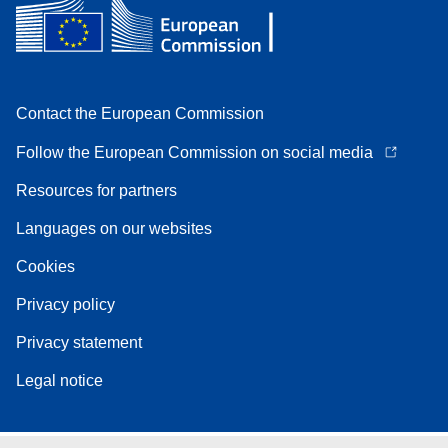
Contact the European Commission
Follow the European Commission on social media
Resources for partners
Languages on our websites
Cookies
Privacy policy
Privacy statement
Legal notice