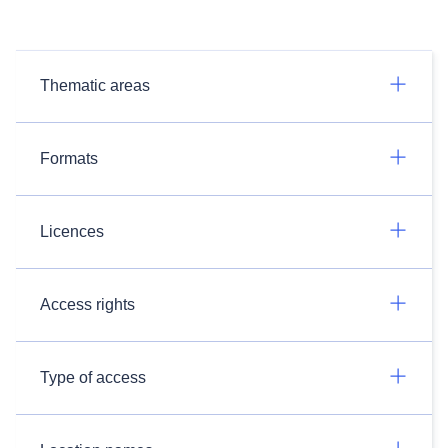
Thematic areas
Formats
Licences
Access rights
Type of access