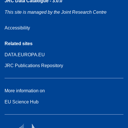
JRC Data Catalogue - 3.0.0
This site is managed by the Joint Research Centre
Accessibility
Related sites
DATA.EUROPA.EU
JRC Publications Repository
More information on
EU Science Hub