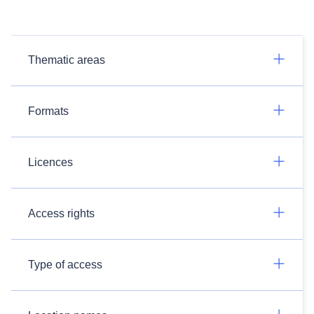
Thematic areas
Formats
Licences
Access rights
Type of access