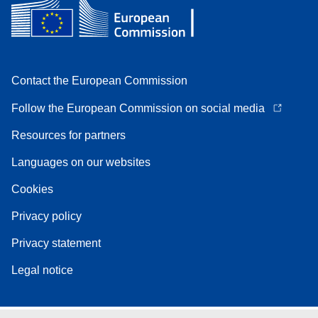
Contact the European Commission
Follow the European Commission on social media
Resources for partners
Languages on our websites
Cookies
Privacy policy
Privacy statement
Legal notice