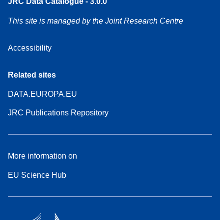
JRC Data Catalogue - 3.0.0
This site is managed by the Joint Research Centre
Accessibility
Related sites
DATA.EUROPA.EU
JRC Publications Repository
More information on
EU Science Hub