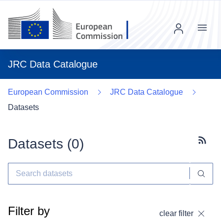
Menu
JRC Data Catalogue
European Commission
JRC Data Catalogue
Datasets
Datasets (
0
)
Subscr
Filter by
clear filter