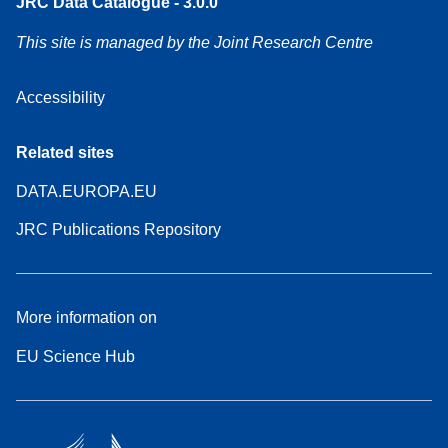
JRC Data Catalogue - 3.0.0
This site is managed by the Joint Research Centre
Accessibility
Related sites
DATA.EUROPA.EU
JRC Publications Repository
More information on
EU Science Hub