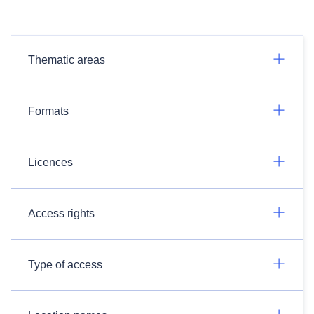
Thematic areas
Formats
Licences
Access rights
Type of access