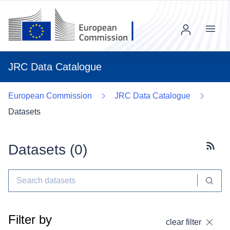
Menu
JRC Data Catalogue
European Commission
JRC Data Catalogue
Datasets
Datasets (
0
)
Subscr
Filter by
clear filter