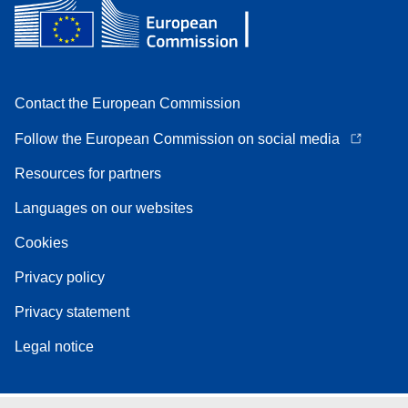
Contact the European Commission
Follow the European Commission on social media
Resources for partners
Languages on our websites
Cookies
Privacy policy
Privacy statement
Legal notice