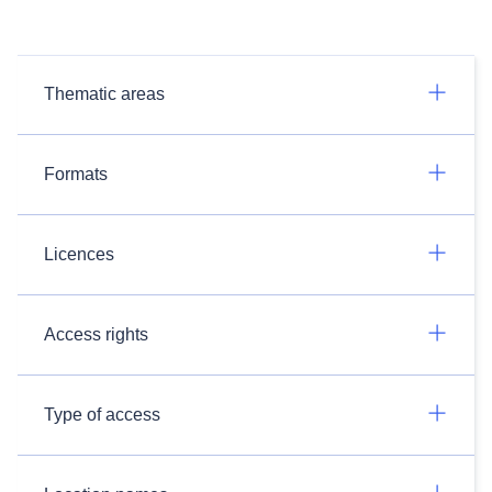
Thematic areas
Formats
Licences
Access rights
Type of access