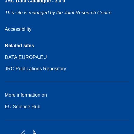
JRC Data Catalogue - 3.0.0
This site is managed by the Joint Research Centre
Accessibility
Related sites
DATA.EUROPA.EU
JRC Publications Repository
More information on
EU Science Hub