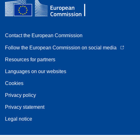
Contact the European Commission
Follow the European Commission on social media
Resources for partners
Languages on our websites
Cookies
Privacy policy
Privacy statement
Legal notice