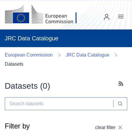
Menu
JRC Data Catalogue
European Commission
JRC Data Catalogue
Datasets
Datasets (
0
)
Subscr
Filter by
clear filter