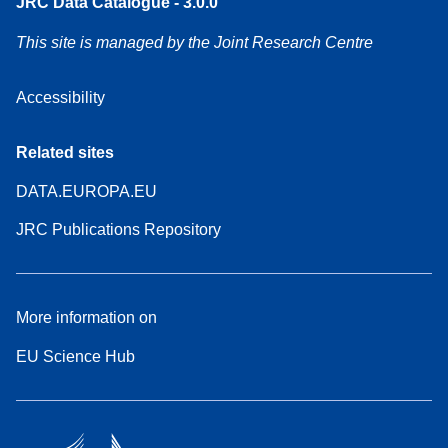
JRC Data Catalogue - 3.0.0
This site is managed by the Joint Research Centre
Accessibility
Related sites
DATA.EUROPA.EU
JRC Publications Repository
More information on
EU Science Hub