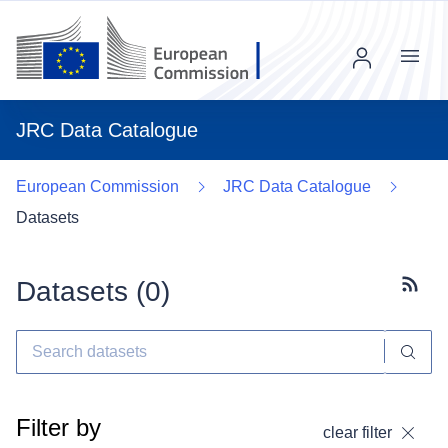
Menu
JRC Data Catalogue
European Commission
JRC Data Catalogue
Datasets
Datasets (
0
)
Subscr
Filter by
clear filter