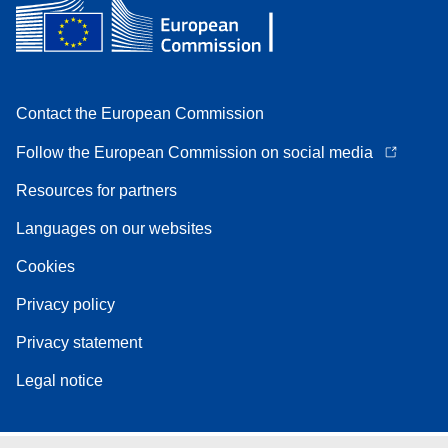
Contact the European Commission
Follow the European Commission on social media
Resources for partners
Languages on our websites
Cookies
Privacy policy
Privacy statement
Legal notice