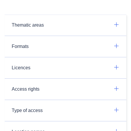
Thematic areas
Formats
Licences
Access rights
Type of access