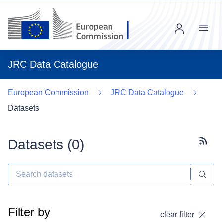
Menu
JRC Data Catalogue
European Commission
JRC Data Catalogue
Datasets
Datasets (
0
)
Subscr
Filter by
clear filter