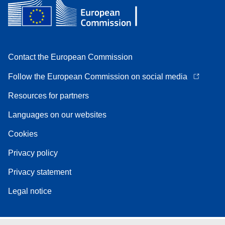
Contact the European Commission
Follow the European Commission on social media
Resources for partners
Languages on our websites
Cookies
Privacy policy
Privacy statement
Legal notice