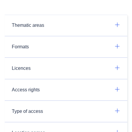
Thematic areas
Formats
Licences
Access rights
Type of access