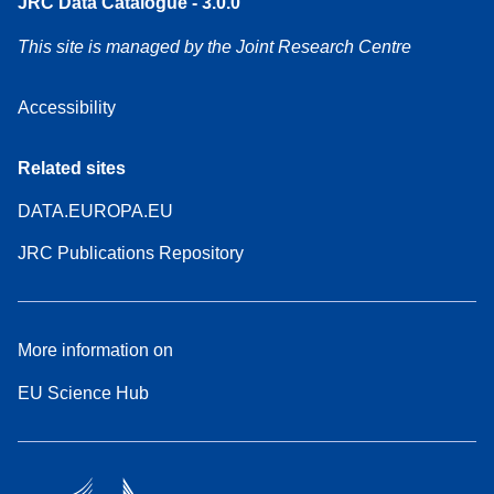
JRC Data Catalogue - 3.0.0
This site is managed by the Joint Research Centre
Accessibility
Related sites
DATA.EUROPA.EU
JRC Publications Repository
More information on
EU Science Hub