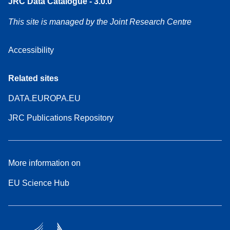
JRC Data Catalogue - 3.0.0
This site is managed by the Joint Research Centre
Accessibility
Related sites
DATA.EUROPA.EU
JRC Publications Repository
More information on
EU Science Hub