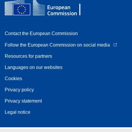
Contact the European Commission
Follow the European Commission on social media
Resources for partners
Languages on our websites
Cookies
Privacy policy
Privacy statement
Legal notice