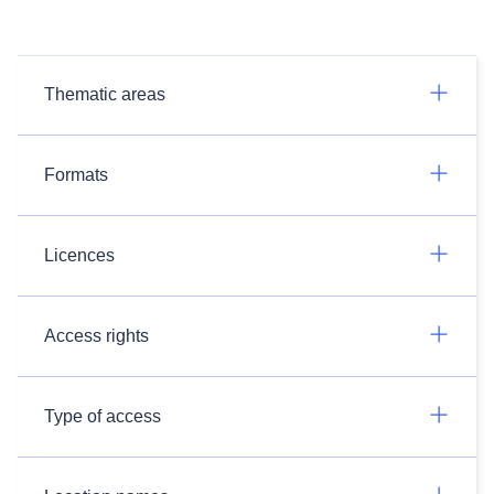
Thematic areas
Formats
Licences
Access rights
Type of access