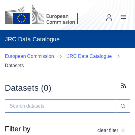
Menu
JRC Data Catalogue
European Commission
JRC Data Catalogue
Datasets
Datasets (
0
)
Subscr
Filter by
clear filter