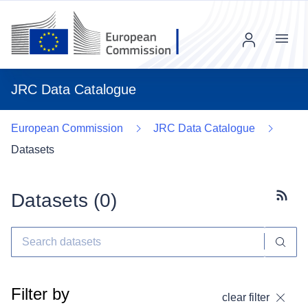
Menu
JRC Data Catalogue
European Commission
JRC Data Catalogue
Datasets
Datasets (
0
)
Subscr
Filter by
clear filter