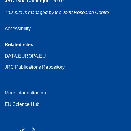
JRC Data Catalogue - 3.0.0
This site is managed by the Joint Research Centre
Accessibility
Related sites
DATA.EUROPA.EU
JRC Publications Repository
More information on
EU Science Hub