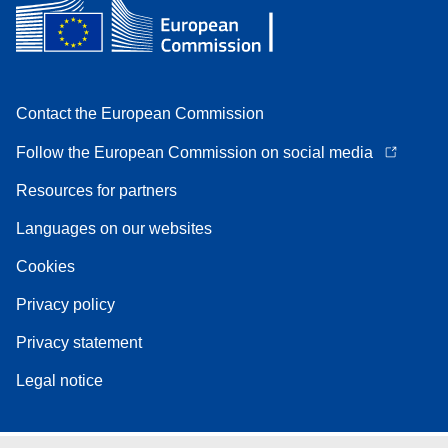
Contact the European Commission
Follow the European Commission on social media
Resources for partners
Languages on our websites
Cookies
Privacy policy
Privacy statement
Legal notice