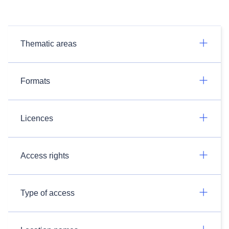
Thematic areas
Formats
Licences
Access rights
Type of access