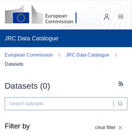
Menu
JRC Data Catalogue
European Commission
JRC Data Catalogue
Datasets
Datasets (
0
)
Subscr
Filter by
clear filter