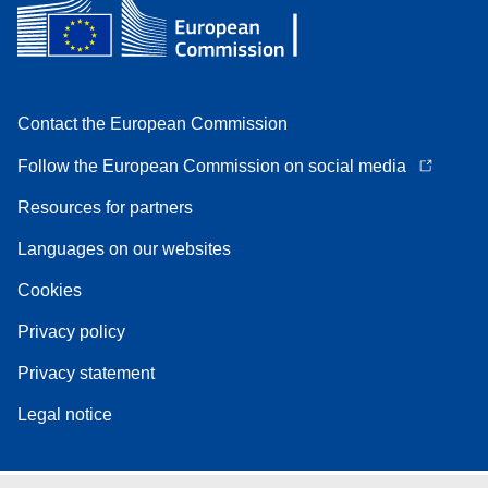
Contact the European Commission
Follow the European Commission on social media
Resources for partners
Languages on our websites
Cookies
Privacy policy
Privacy statement
Legal notice