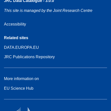
JRC Data Catalogue - 3.0.0
This site is managed by the Joint Research Centre
Accessibility
Related sites
DATA.EUROPA.EU
JRC Publications Repository
More information on
EU Science Hub