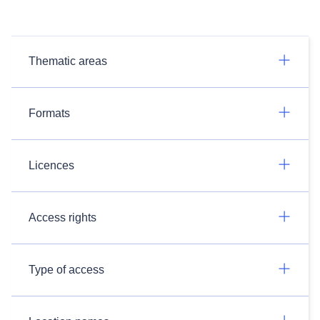
Thematic areas
Formats
Licences
Access rights
Type of access