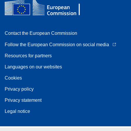
Contact the European Commission
Follow the European Commission on social media
Resources for partners
Languages on our websites
Cookies
Privacy policy
Privacy statement
Legal notice