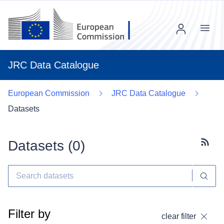
Menu
JRC Data Catalogue
European Commission
JRC Data Catalogue
Datasets
Datasets (
0
)
Subscr
Filter by
clear filter