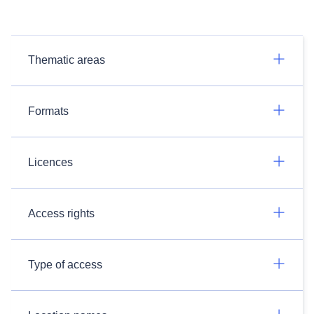
Thematic areas
Formats
Licences
Access rights
Type of access