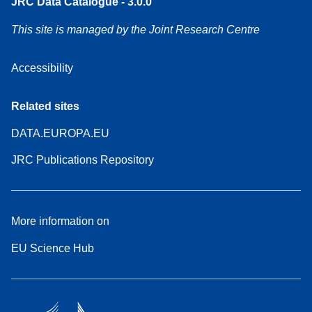
JRC Data Catalogue - 3.0.0
This site is managed by the Joint Research Centre
Accessibility
Related sites
DATA.EUROPA.EU
JRC Publications Repository
More information on
EU Science Hub