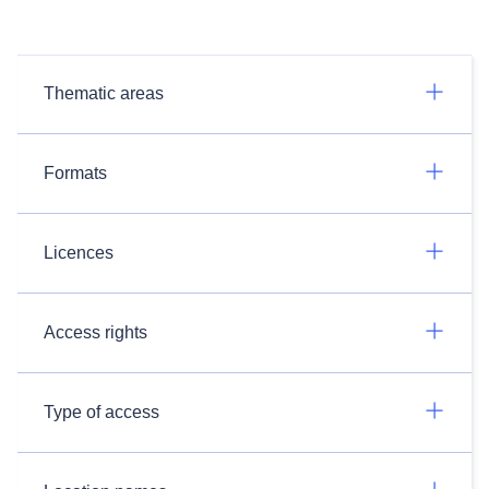
Thematic areas
Formats
Licences
Access rights
Type of access