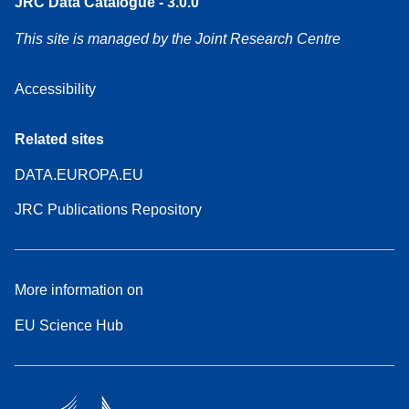
JRC Data Catalogue - 3.0.0
This site is managed by the Joint Research Centre
Accessibility
Related sites
DATA.EUROPA.EU
JRC Publications Repository
More information on
EU Science Hub