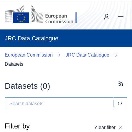
Menu
JRC Data Catalogue
European Commission
JRC Data Catalogue
Datasets
Datasets (
0
)
Subscr
Filter by
clear filter