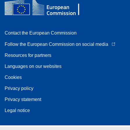
Contact the European Commission
Follow the European Commission on social media
Resources for partners
Languages on our websites
Cookies
Privacy policy
Privacy statement
Legal notice