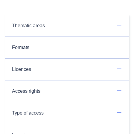
Thematic areas
Formats
Licences
Access rights
Type of access