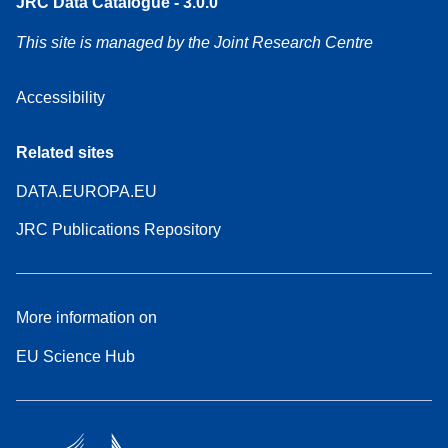
JRC Data Catalogue - 3.0.0
This site is managed by the Joint Research Centre
Accessibility
Related sites
DATA.EUROPA.EU
JRC Publications Repository
More information on
EU Science Hub