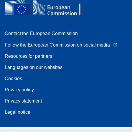
Contact the European Commission
Follow the European Commission on social media
Resources for partners
Languages on our websites
Cookies
Privacy policy
Privacy statement
Legal notice