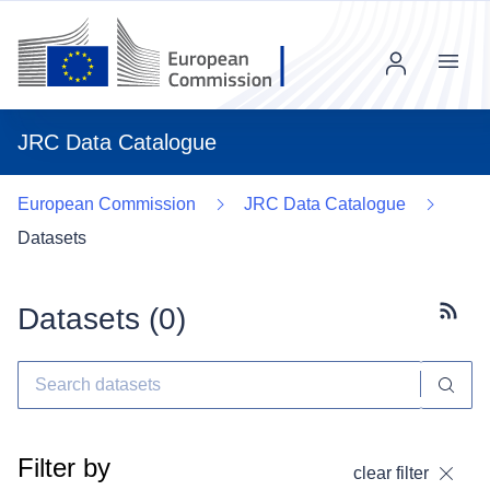
Menu
JRC Data Catalogue
European Commission
JRC Data Catalogue
Datasets
Datasets (
0
)
Subscr
Filter by
clear filter