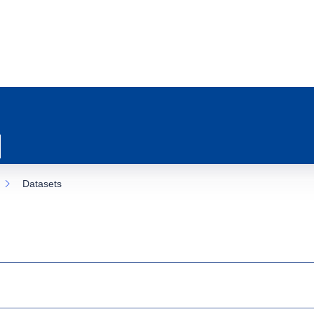
Datasets