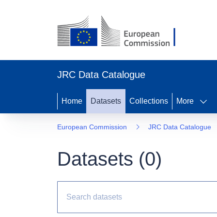
JRC Data Catalogue
Home
Datasets
Collections
More
European Commission
JRC Data Catalogue
Datasets (
0
)