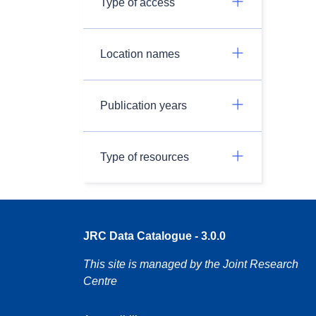
Type of access
Location names
Publication years
Type of resources
JRC Data Catalogue - 3.0.0
This site is managed by the Joint Research
Centre