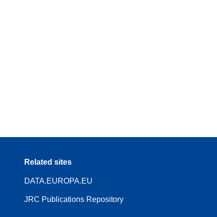
Related sites
DATA.EUROPA.EU
JRC Publications Repository