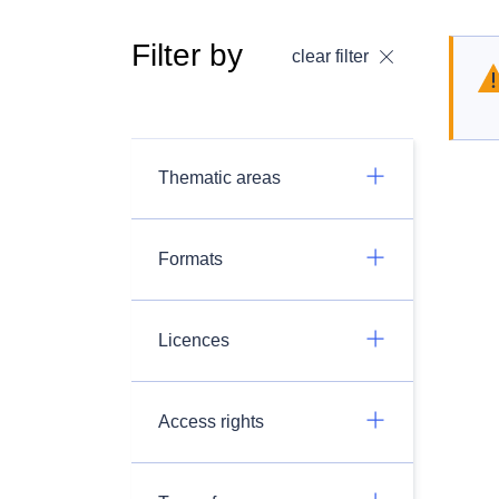
Filter by
clear filter
Thematic areas
Formats
Licences
Access rights