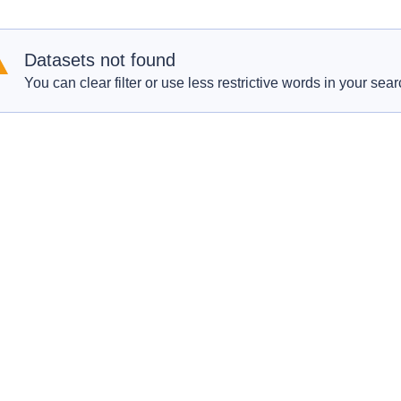
Datasets not found
You can clear filter or use less restrictive words in your sear