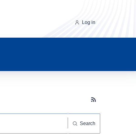
Log in
Subscribe button
Search