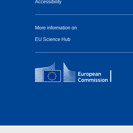
Accessibility
More information on
EU Science Hub