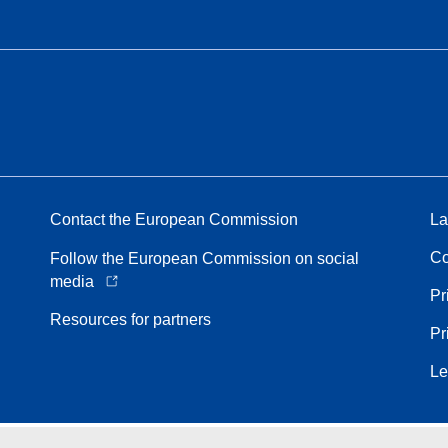
Contact the European Commission
La
Co
Follow the European Commission on social
media
Pr
Resources for partners
Pr
Le