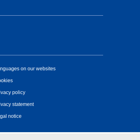
nguages on our websites
okies
ivacy policy
ivacy statement
gal notice