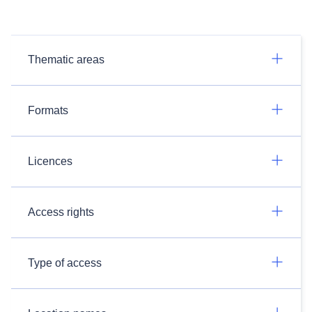
Thematic areas
Formats
Licences
Access rights
Type of access