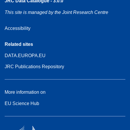
JRC Data Catalogue - 3.0.0
This site is managed by the Joint Research Centre
Accessibility
Related sites
DATA.EUROPA.EU
JRC Publications Repository
More information on
EU Science Hub