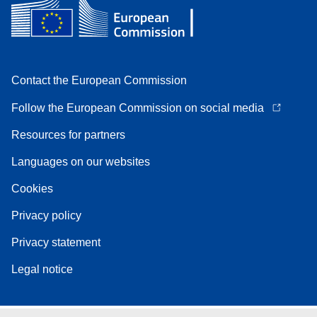
Contact the European Commission
Follow the European Commission on social media
Resources for partners
Languages on our websites
Cookies
Privacy policy
Privacy statement
Legal notice