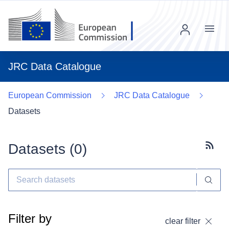
Menu
JRC Data Catalogue
European Commission
JRC Data Catalogue
Datasets
Datasets (
0
)
Subscr
Filter by
clear filter