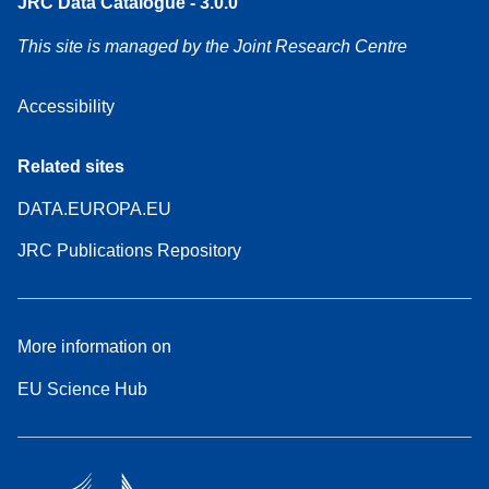
JRC Data Catalogue - 3.0.0
This site is managed by the Joint Research Centre
Accessibility
Related sites
DATA.EUROPA.EU
JRC Publications Repository
More information on
EU Science Hub