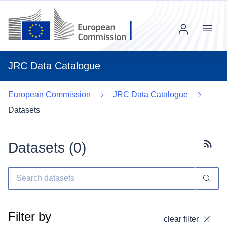
Menu
JRC Data Catalogue
European Commission
JRC Data Catalogue
Datasets
Datasets (
0
)
Subscr
Filter by
clear filter