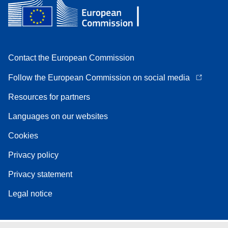
Contact the European Commission
Follow the European Commission on social media
Resources for partners
Languages on our websites
Cookies
Privacy policy
Privacy statement
Legal notice