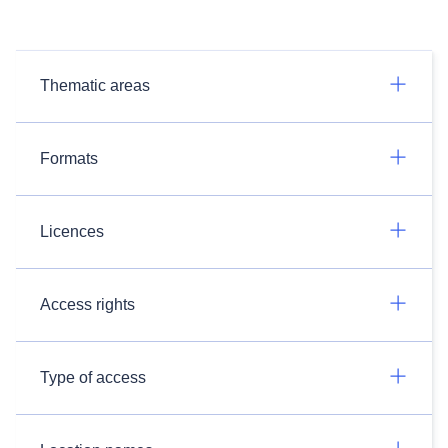
Thematic areas
Formats
Licences
Access rights
Type of access