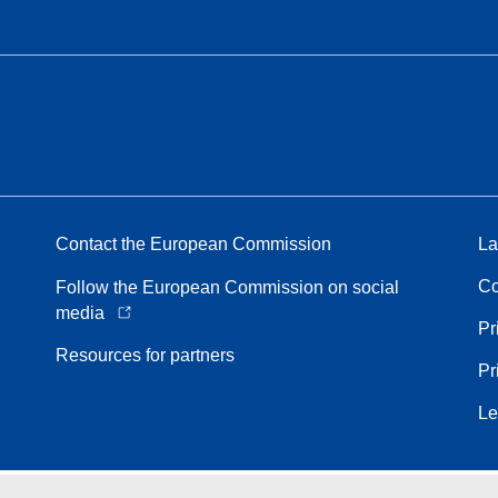
Contact the European Commission
La
Co
Follow the European Commission on social
media
Pr
Resources for partners
Pr
Le