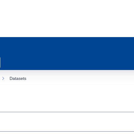
Datasets