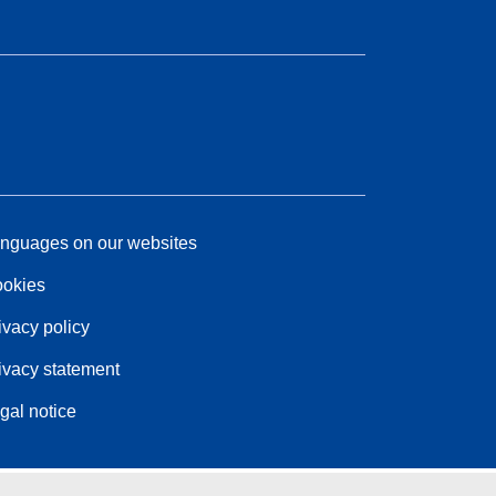
nguages on our websites
okies
ivacy policy
ivacy statement
gal notice