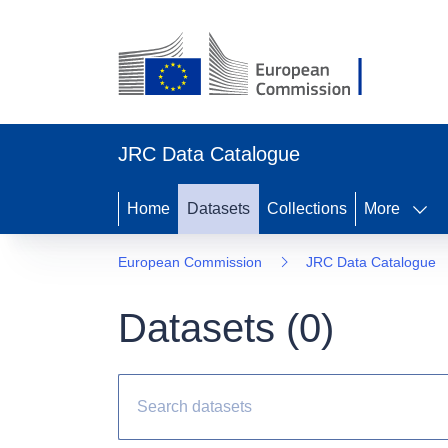
JRC Data Catalogue
Home
Datasets
Collections
More
European Commission
JRC Data Catalogue
Datasets (
0
)