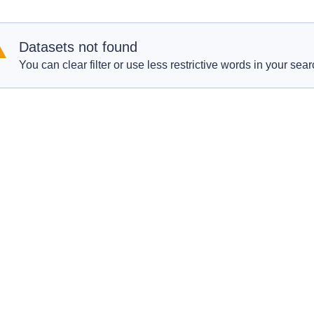
Datasets not found
You can clear filter or use less restrictive words in your sear