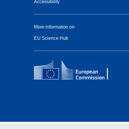
Accessibility
More information on
EU Science Hub