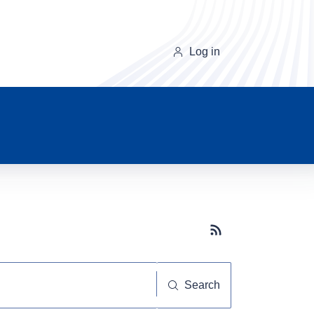
Log in
Subscribe button
Search