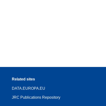
Related sites
DATA.EUROPA.EU
JRC Publications Repository