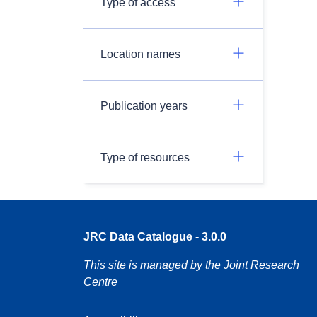
Type of access
Location names
Publication years
Type of resources
JRC Data Catalogue - 3.0.0
This site is managed by the Joint Research
Centre