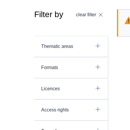
Filter by
clear filter
Thematic areas
Formats
Licences
Access rights