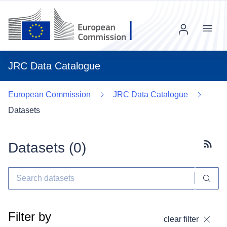
Menu
JRC Data Catalogue
European Commission
JRC Data Catalogue
Datasets
Datasets (
0
)
Subscr
Filter by
clear filter