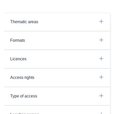
Thematic areas
Formats
Licences
Access rights
Type of access