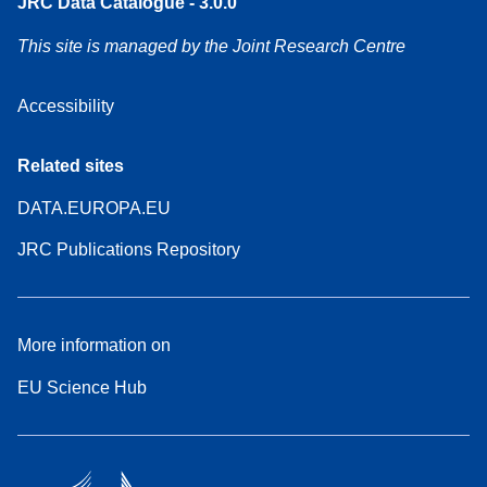
JRC Data Catalogue - 3.0.0
This site is managed by the Joint Research Centre
Accessibility
Related sites
DATA.EUROPA.EU
JRC Publications Repository
More information on
EU Science Hub