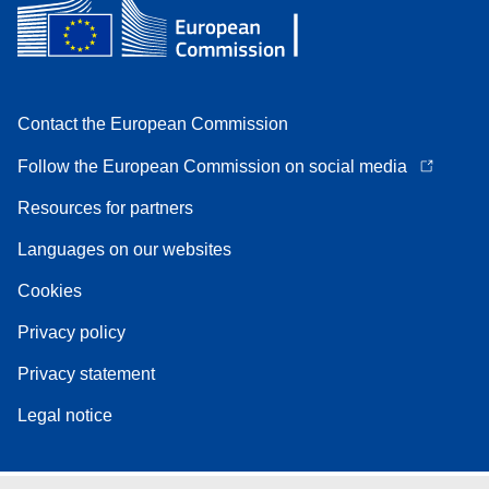
Contact the European Commission
Follow the European Commission on social media
Resources for partners
Languages on our websites
Cookies
Privacy policy
Privacy statement
Legal notice