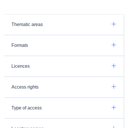
Thematic areas
Formats
Licences
Access rights
Type of access