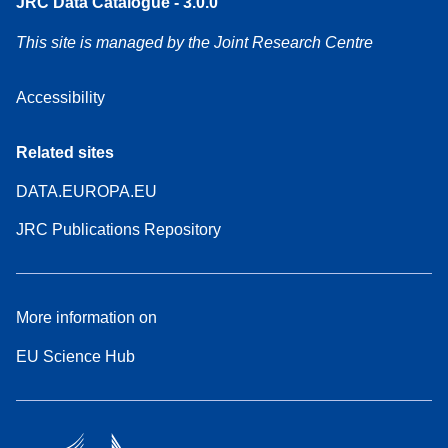
JRC Data Catalogue - 3.0.0
This site is managed by the Joint Research Centre
Accessibility
Related sites
DATA.EUROPA.EU
JRC Publications Repository
More information on
EU Science Hub