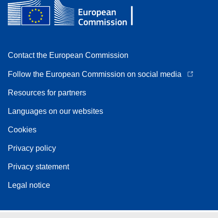
Contact the European Commission
Follow the European Commission on social media
Resources for partners
Languages on our websites
Cookies
Privacy policy
Privacy statement
Legal notice