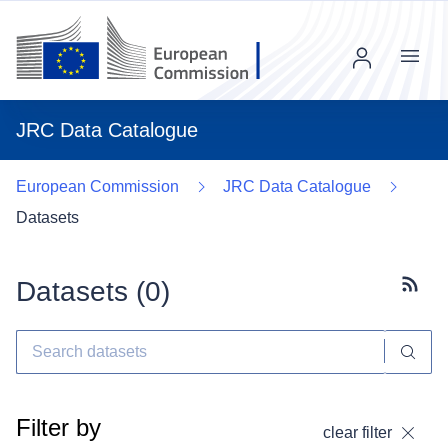
Menu
JRC Data Catalogue
European Commission
JRC Data Catalogue
Datasets
Datasets (
0
)
Subscr
Filter by
clear filter