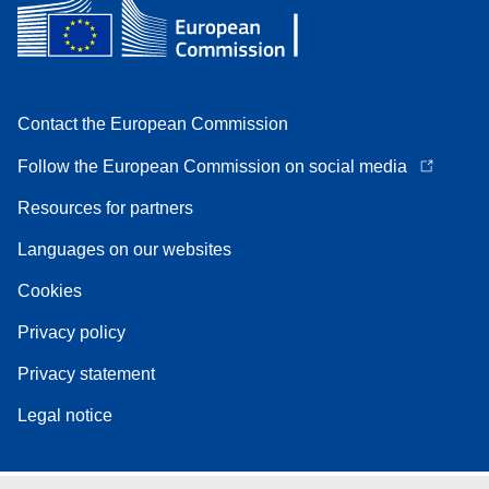
Contact the European Commission
Follow the European Commission on social media
Resources for partners
Languages on our websites
Cookies
Privacy policy
Privacy statement
Legal notice