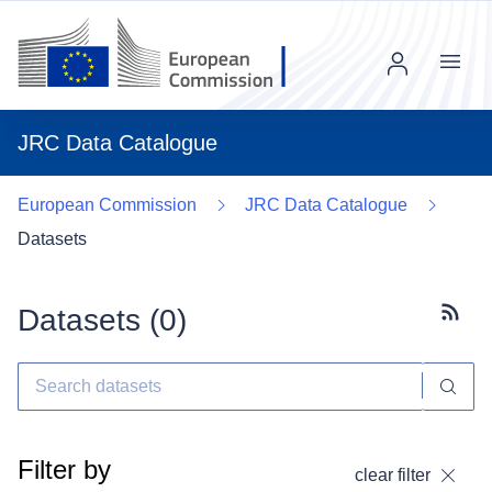
Menu
JRC Data Catalogue
European Commission
JRC Data Catalogue
Datasets
Datasets (
0
)
Subscr
Filter by
clear filter