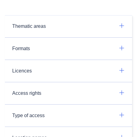
Thematic areas
Formats
Licences
Access rights
Type of access