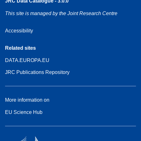
JRC Data Catalogue - 3.0.0
This site is managed by the Joint Research Centre
Accessibility
Related sites
DATA.EUROPA.EU
JRC Publications Repository
More information on
EU Science Hub