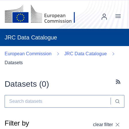
Menu
JRC Data Catalogue
European Commission
JRC Data Catalogue
Datasets
Datasets (
0
)
Subscr
Filter by
clear filter