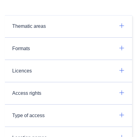
Thematic areas
Formats
Licences
Access rights
Type of access