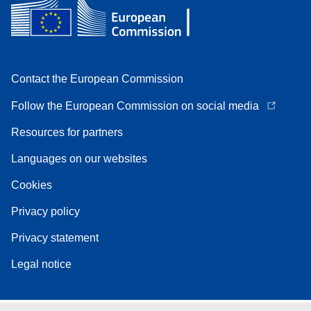
Contact the European Commission
Follow the European Commission on social media
Resources for partners
Languages on our websites
Cookies
Privacy policy
Privacy statement
Legal notice