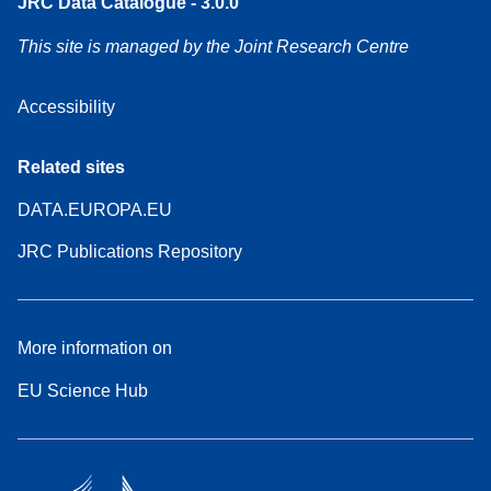
JRC Data Catalogue - 3.0.0
This site is managed by the Joint Research Centre
Accessibility
Related sites
DATA.EUROPA.EU
JRC Publications Repository
More information on
EU Science Hub