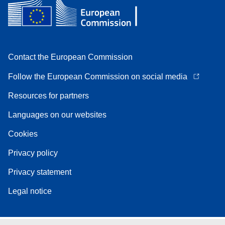
Contact the European Commission
Follow the European Commission on social media
Resources for partners
Languages on our websites
Cookies
Privacy policy
Privacy statement
Legal notice