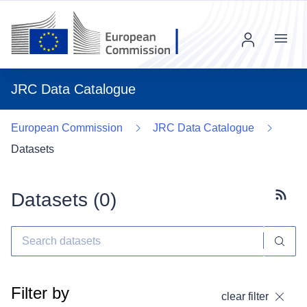
Menu
JRC Data Catalogue
European Commission
JRC Data Catalogue
Datasets
Datasets (
0
)
Subscr
Filter by
clear filter