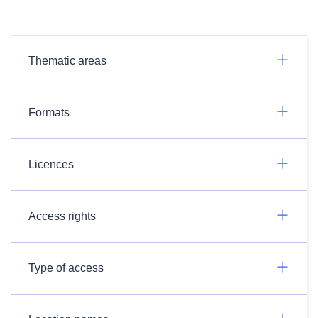
Thematic areas
Formats
Licences
Access rights
Type of access