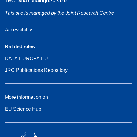
JRC Data Catalogue - 3.0.0
This site is managed by the Joint Research Centre
Accessibility
Related sites
DATA.EUROPA.EU
JRC Publications Repository
More information on
EU Science Hub