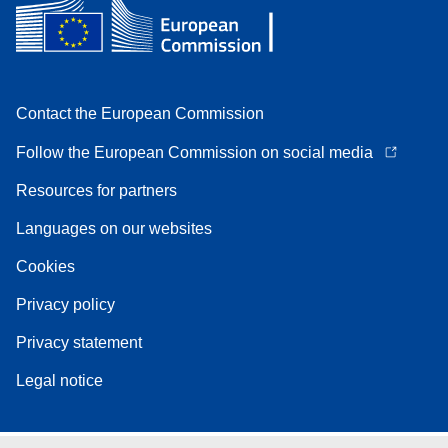
Contact the European Commission
Follow the European Commission on social media
Resources for partners
Languages on our websites
Cookies
Privacy policy
Privacy statement
Legal notice