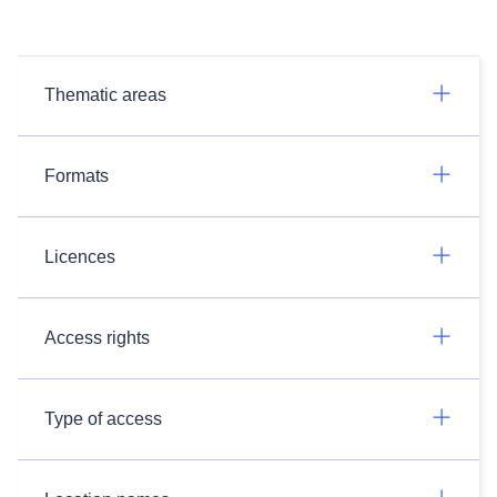
Thematic areas
Formats
Licences
Access rights
Type of access