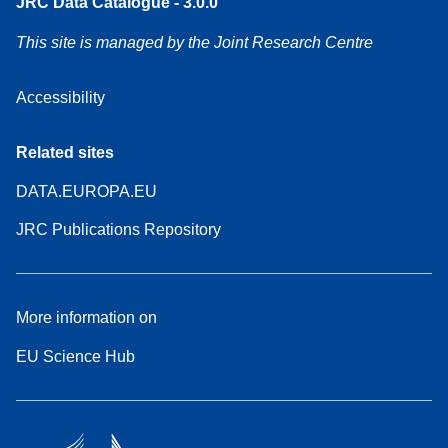
JRC Data Catalogue - 3.0.0
This site is managed by the Joint Research Centre
Accessibility
Related sites
DATA.EUROPA.EU
JRC Publications Repository
More information on
EU Science Hub