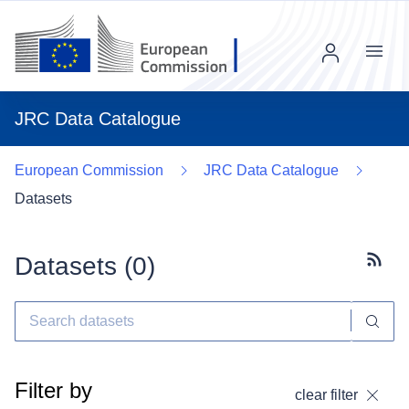
Menu
JRC Data Catalogue
European Commission
JRC Data Catalogue
Datasets
Datasets (
0
)
Subscr
Filter by
clear filter