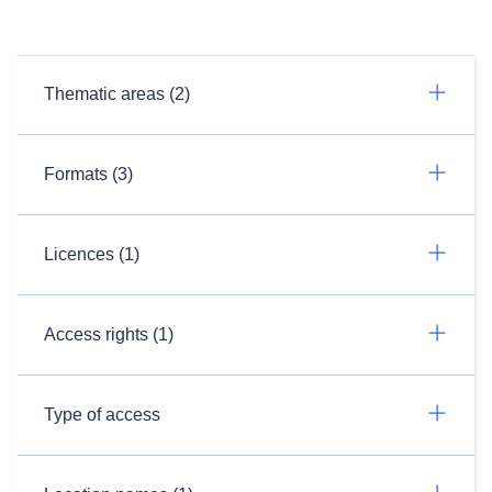
Thematic areas (2)
Formats (3)
Licences (1)
Access rights (1)
Type of access