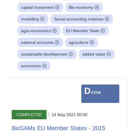
capital movement
Bio-economy
modelling
Social accounting matrices
agro-economics
EU Member State
national accounts
agriculture
sustainable development
added value
economics
D
ATAM
COMPLETED
14 May 2021 00:00
BioSAMs EU Member States - 2015