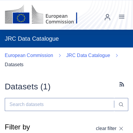
Menu
JRC Data Catalogue
European Commission
JRC Data Catalogue
Datasets
Datasets (
1
)
Subscr
Filter by
clear filter