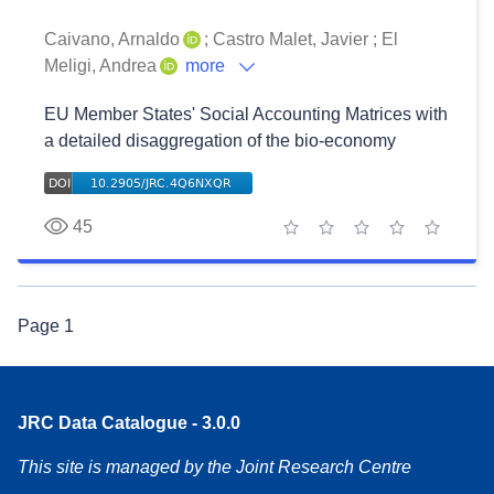
Caivano, Arnaldo
;
Castro Malet, Javier
;
El
Meligi, Andrea
more
EU Member States' Social Accounting Matrices with
a detailed disaggregation of the bio-economy
45
1 star
2 stars
3 stars
4 stars
5 stars
Page
1
JRC Data Catalogue - 3.0.0
This site is managed by the Joint Research Centre