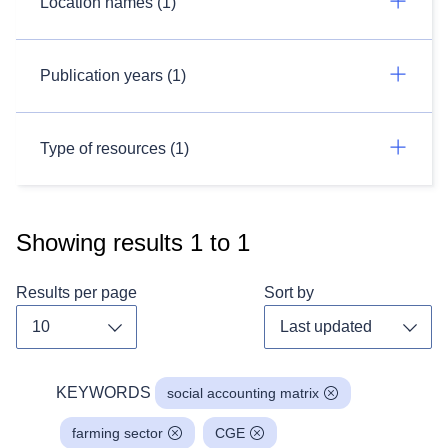
Location names (1)
Publication years (1)
Type of resources (1)
Showing results
1
to
1
Results per page
Sort by
Toggle dropdown
Toggl
KEYWORDS
social accounting matrix
farming sector
CGE