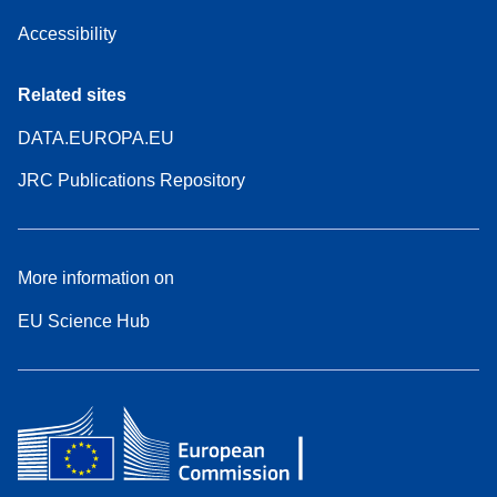
Accessibility
Related sites
DATA.EUROPA.EU
JRC Publications Repository
More information on
EU Science Hub