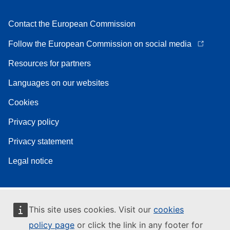
Contact the European Commission
Follow the European Commission on social media
Resources for partners
Languages on our websites
Cookies
Privacy policy
Privacy statement
Legal notice
This site uses cookies. Visit our
cookies
policy page
or click the link in any footer for