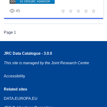
45
1 star
2 stars
3 stars
4 stars
5 stars
Page
1
JRC Data Catalogue - 3.0.0
This site is managed by the Joint Research Centre
Accessibility
Related sites
DATA.EUROPA.EU