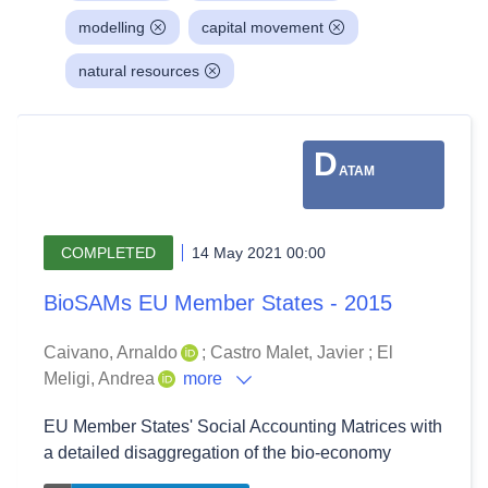
modelling
capital movement
natural resources
D
ATAM
COMPLETED
14 May 2021 00:00
BioSAMs EU Member States - 2015
Caivano, Arnaldo
;
Castro Malet, Javier
;
El
Meligi, Andrea
more
EU Member States' Social Accounting Matrices with
a detailed disaggregation of the bio-economy