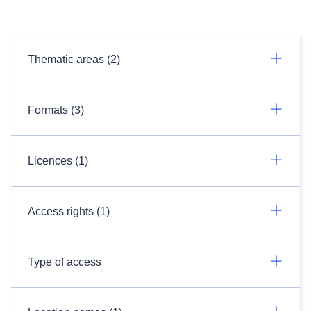
Thematic areas (2)
Formats (3)
Licences (1)
Access rights (1)
Type of access