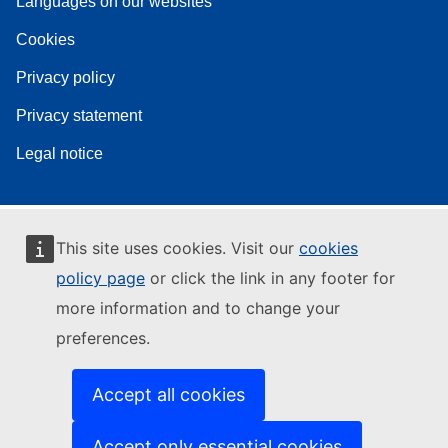
Languages on our websites
Cookies
Privacy policy
Privacy statement
Legal notice
This site uses cookies. Visit our
cookies
policy page
or click the link in any footer for
more information and to change your
preferences.
Accept all cookies
Accept only essential cookies