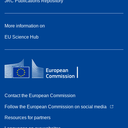
JRC Publications Repository
More information on
EU Science Hub
Contact the European Commission
Follow the European Commission on social media
Resources for partners