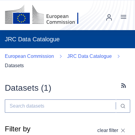
Menu
JRC Data Catalogue
European Commission
JRC Data Catalogue
Datasets
Datasets (
1
)
Subscr
Filter by
clear filter