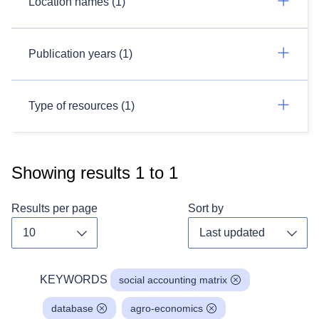
Location names (1)
Publication years (1)
Type of resources (1)
Showing results
1
to
1
Results per page
Sort by
Toggle dropdown
Toggl
KEYWORDS
social accounting matrix
database
agro-economics