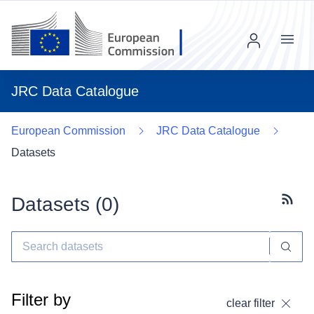
Menu
JRC Data Catalogue
European Commission
JRC Data Catalogue
Datasets
Datasets (
0
)
Subscr
Filter by
clear filter