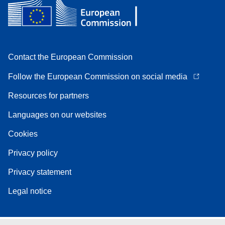
Contact the European Commission
Follow the European Commission on social media
Resources for partners
Languages on our websites
Cookies
Privacy policy
Privacy statement
Legal notice