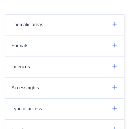
Thematic areas
Formats
Licences
Access rights
Type of access