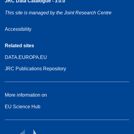
JRC Data Catalogue - 3.0.0
This site is managed by the Joint Research Centre
Accessibility
Related sites
DATA.EUROPA.EU
JRC Publications Repository
More information on
EU Science Hub