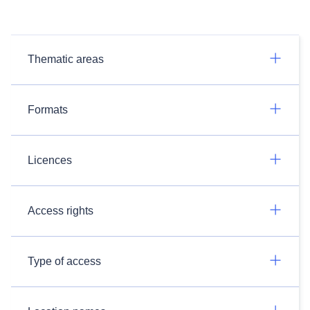
Thematic areas
Formats
Licences
Access rights
Type of access