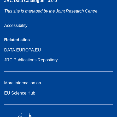
JRC Data Catalogue - 3.0.0
This site is managed by the Joint Research Centre
Accessibility
Related sites
DATA.EUROPA.EU
JRC Publications Repository
More information on
EU Science Hub