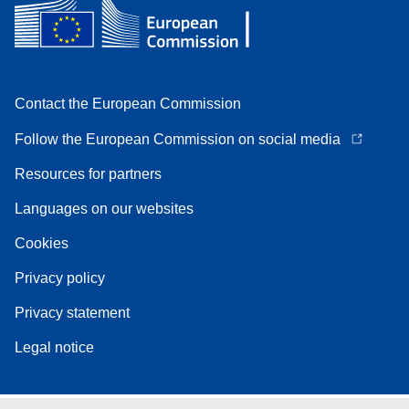
Contact the European Commission
Follow the European Commission on social media
Resources for partners
Languages on our websites
Cookies
Privacy policy
Privacy statement
Legal notice