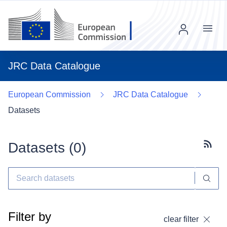
Menu
JRC Data Catalogue
European Commission
JRC Data Catalogue
Datasets
Datasets (
0
)
Subscr
Filter by
clear filter