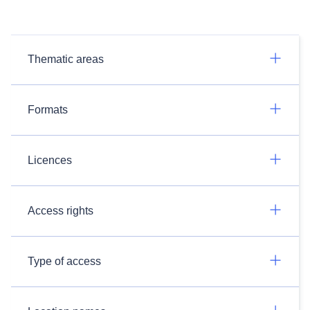
Thematic areas
Formats
Licences
Access rights
Type of access