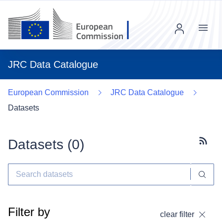
Menu
JRC Data Catalogue
European Commission
JRC Data Catalogue
Datasets
Datasets (
0
)
Subscr
Filter by
clear filter