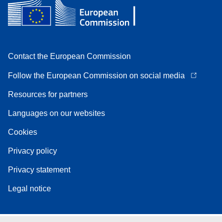
Contact the European Commission
Follow the European Commission on social media
Resources for partners
Languages on our websites
Cookies
Privacy policy
Privacy statement
Legal notice