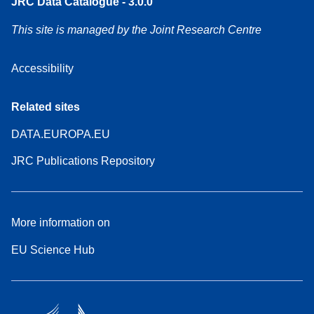
JRC Data Catalogue - 3.0.0
This site is managed by the Joint Research Centre
Accessibility
Related sites
DATA.EUROPA.EU
JRC Publications Repository
More information on
EU Science Hub