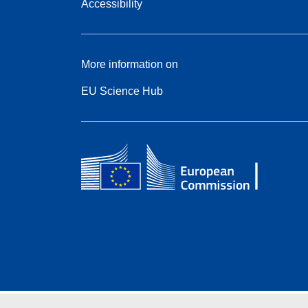
Accessibility
More information on
EU Science Hub