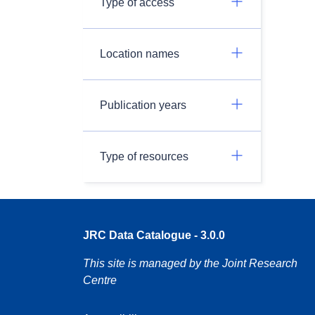
Type of access
Location names
Publication years
Type of resources
JRC Data Catalogue - 3.0.0
This site is managed by the Joint Research
Centre