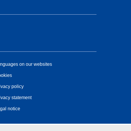
nguages on our websites
okies
ivacy policy
ivacy statement
gal notice