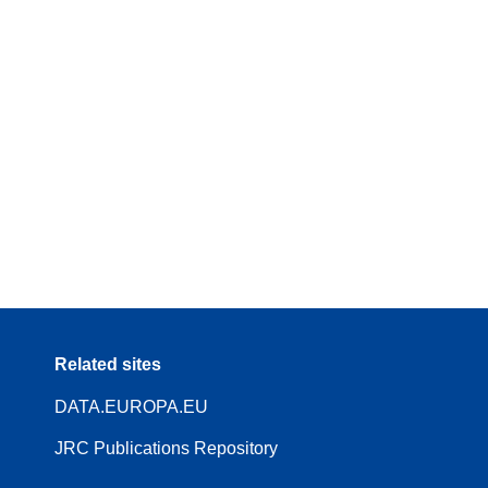
Related sites
DATA.EUROPA.EU
JRC Publications Repository