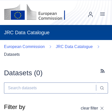
Menu
JRC Data Catalogue
European Commission
JRC Data Catalogue
Datasets
Datasets (
0
)
Subscr
Filter by
clear filter