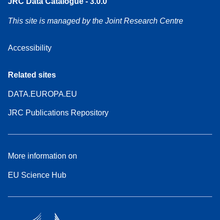
JRC Data Catalogue - 3.0.0
This site is managed by the Joint Research Centre
Accessibility
Related sites
DATA.EUROPA.EU
JRC Publications Repository
More information on
EU Science Hub