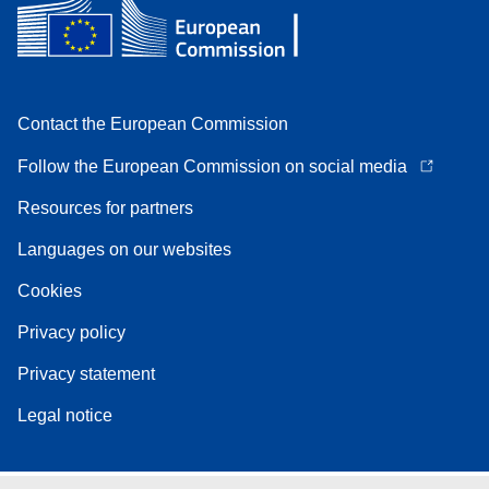
Contact the European Commission
Follow the European Commission on social media
Resources for partners
Languages on our websites
Cookies
Privacy policy
Privacy statement
Legal notice