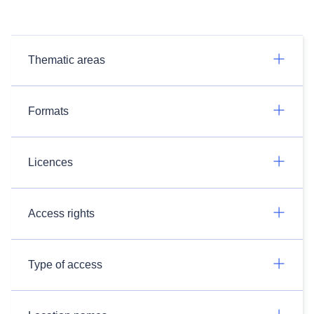
Thematic areas
Formats
Licences
Access rights
Type of access