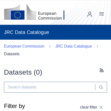
Menu
JRC Data Catalogue
European Commission
JRC Data Catalogue
Datasets
Datasets (
0
)
Subscr
Filter by
clear filter