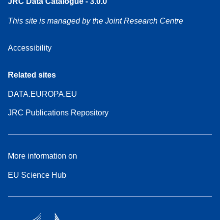
JRC Data Catalogue - 3.0.0
This site is managed by the Joint Research Centre
Accessibility
Related sites
DATA.EUROPA.EU
JRC Publications Repository
More information on
EU Science Hub