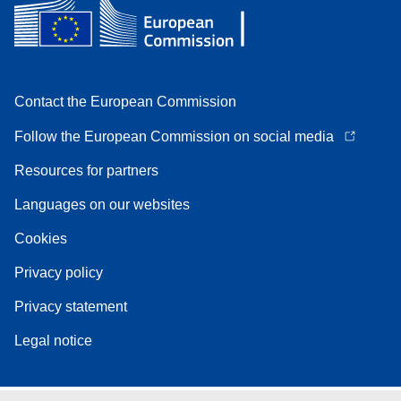
Contact the European Commission
Follow the European Commission on social media
Resources for partners
Languages on our websites
Cookies
Privacy policy
Privacy statement
Legal notice