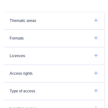
Thematic areas
Formats
Licences
Access rights
Type of access