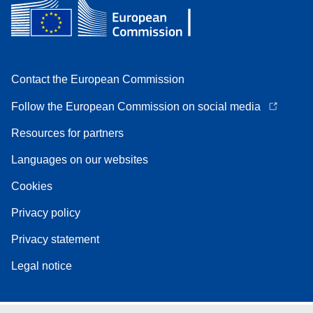
Contact the European Commission
Follow the European Commission on social media
Resources for partners
Languages on our websites
Cookies
Privacy policy
Privacy statement
Legal notice