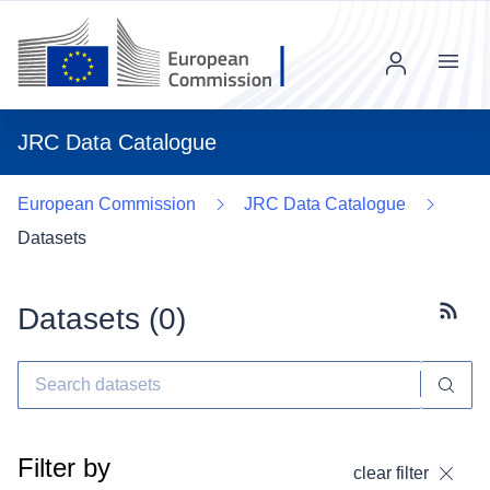
Menu
JRC Data Catalogue
European Commission
JRC Data Catalogue
Datasets
Datasets (
0
)
Subscr
Filter by
clear filter