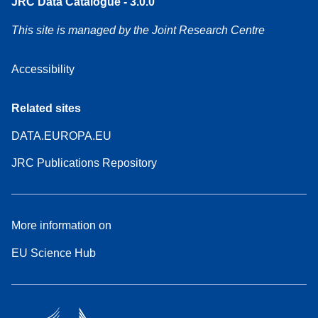
JRC Data Catalogue - 3.0.0
This site is managed by the Joint Research Centre
Accessibility
Related sites
DATA.EUROPA.EU
JRC Publications Repository
More information on
EU Science Hub