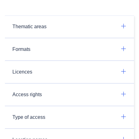
Thematic areas
Formats
Licences
Access rights
Type of access