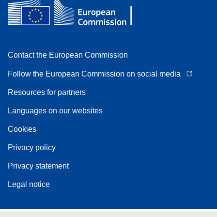
Contact the European Commission
Follow the European Commission on social media
Resources for partners
Languages on our websites
Cookies
Privacy policy
Privacy statement
Legal notice