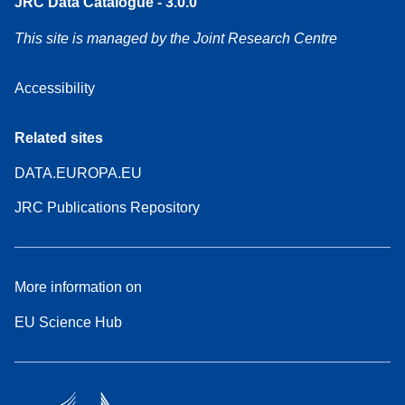
JRC Data Catalogue - 3.0.0
This site is managed by the Joint Research Centre
Accessibility
Related sites
DATA.EUROPA.EU
JRC Publications Repository
More information on
EU Science Hub