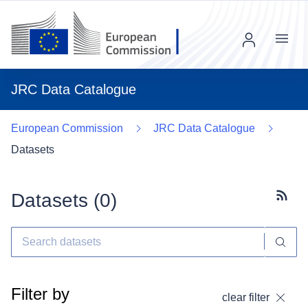
Menu
JRC Data Catalogue
European Commission
JRC Data Catalogue
Datasets
Datasets (
0
)
Subscr
Filter by
clear filter