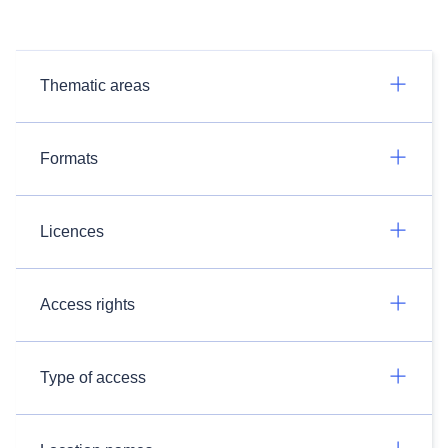
Thematic areas
Formats
Licences
Access rights
Type of access