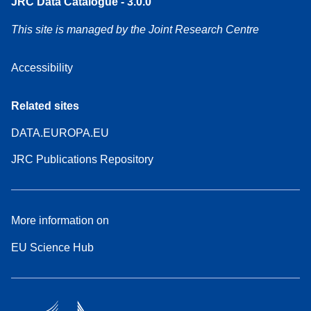
JRC Data Catalogue - 3.0.0
This site is managed by the Joint Research Centre
Accessibility
Related sites
DATA.EUROPA.EU
JRC Publications Repository
More information on
EU Science Hub