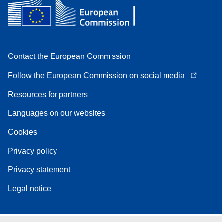
Contact the European Commission
Follow the European Commission on social media
Resources for partners
Languages on our websites
Cookies
Privacy policy
Privacy statement
Legal notice