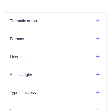
Thematic areas
Formats
Licences
Access rights
Type of access