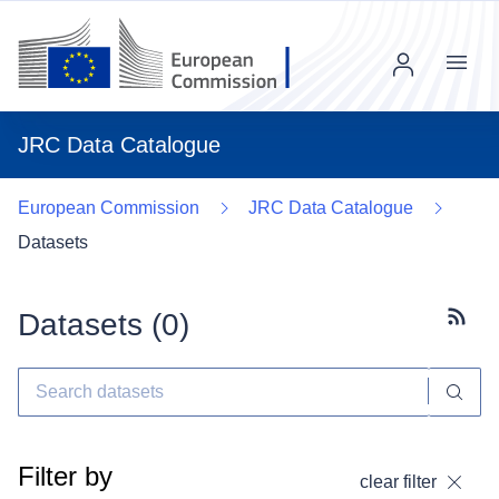
Menu
JRC Data Catalogue
European Commission
JRC Data Catalogue
Datasets
Datasets (
0
)
Subscr
Filter by
clear filter