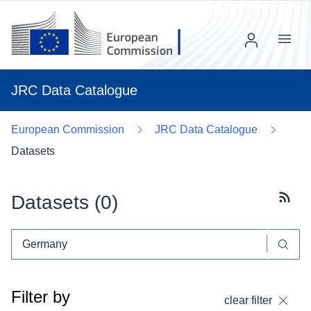
Menu
JRC Data Catalogue
European Commission
JRC Data Catalogue
Datasets
Datasets (
0
)
Subscr
Filter by
clear filter