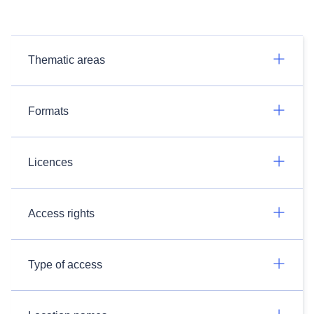
Thematic areas
Formats
Licences
Access rights
Type of access