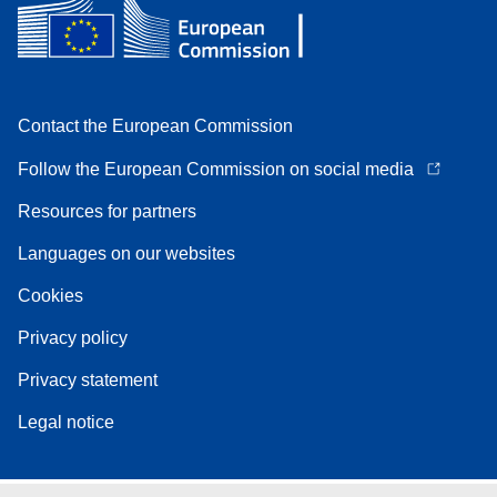
Contact the European Commission
Follow the European Commission on social media
Resources for partners
Languages on our websites
Cookies
Privacy policy
Privacy statement
Legal notice