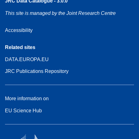
JRC Data Catalogue - 3.0.0
This site is managed by the Joint Research Centre
Accessibility
Related sites
DATA.EUROPA.EU
JRC Publications Repository
More information on
EU Science Hub