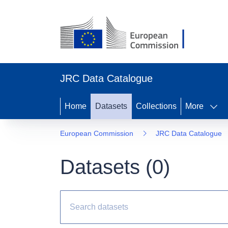
JRC Data Catalogue
Home
Datasets
Collections
More
European Commission
JRC Data Catalogue
Datasets (
0
)