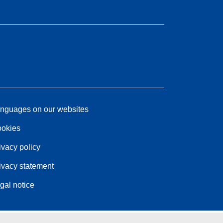
nguages on our websites
okies
ivacy policy
ivacy statement
gal notice