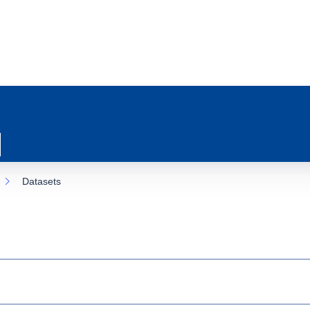
Datasets