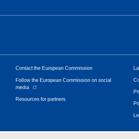
Contact the European Commission
La
Co
Follow the European Commission on social
media
Pr
Resources for partners
Pr
Le