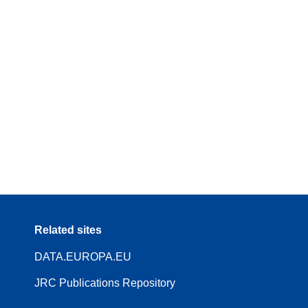
Related sites
DATA.EUROPA.EU
JRC Publications Repository