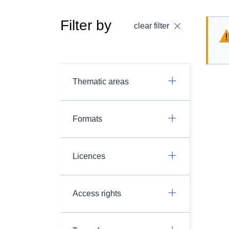
Filter by
clear filter
Thematic areas
Formats
Licences
Access rights