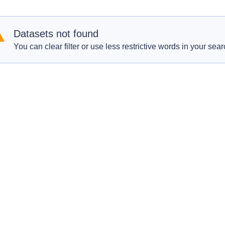
Datasets not found
You can clear filter or use less restrictive words in your sear