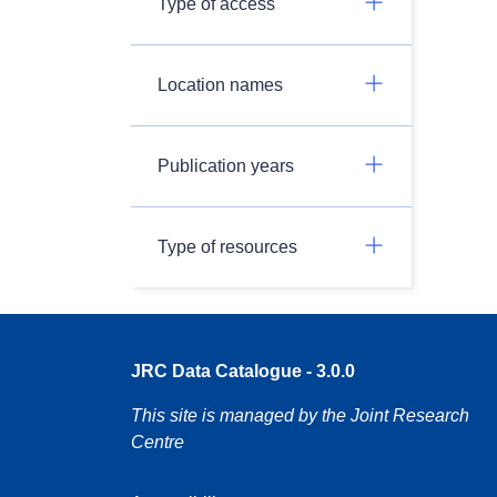
Type of access
Location names
Publication years
Type of resources
JRC Data Catalogue - 3.0.0
This site is managed by the Joint Research
Centre