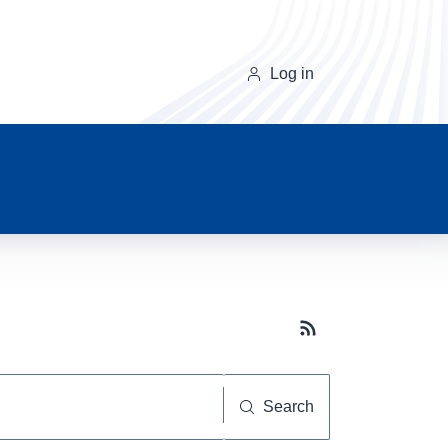
Log in
Subscribe button
Search