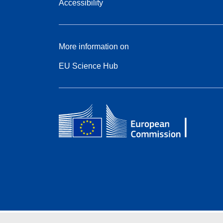
Accessibility
More information on
EU Science Hub