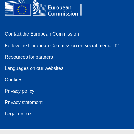
Contact the European Commission
Follow the European Commission on social media
Resources for partners
Languages on our websites
Cookies
Privacy policy
Privacy statement
Legal notice