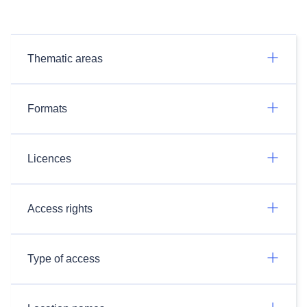
Thematic areas
Formats
Licences
Access rights
Type of access