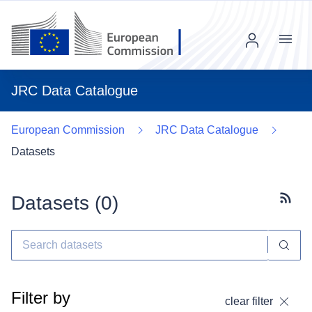
Menu
JRC Data Catalogue
European Commission
JRC Data Catalogue
Datasets
Datasets (
0
)
Subscr
Filter by
clear filter