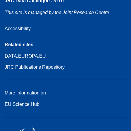
JRC Data Catalogue - 3.0.0
This site is managed by the Joint Research Centre
Accessibility
Related sites
DATA.EUROPA.EU
JRC Publications Repository
More information on
EU Science Hub