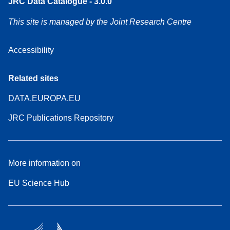
JRC Data Catalogue - 3.0.0
This site is managed by the Joint Research Centre
Accessibility
Related sites
DATA.EUROPA.EU
JRC Publications Repository
More information on
EU Science Hub