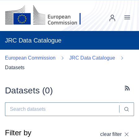
Menu
JRC Data Catalogue
European Commission
JRC Data Catalogue
Datasets
Datasets (
0
)
Subscr
Filter by
clear filter