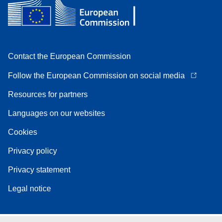
Contact the European Commission
Follow the European Commission on social media
Resources for partners
Languages on our websites
Cookies
Privacy policy
Privacy statement
Legal notice