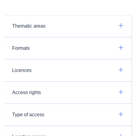
Thematic areas
Formats
Licences
Access rights
Type of access