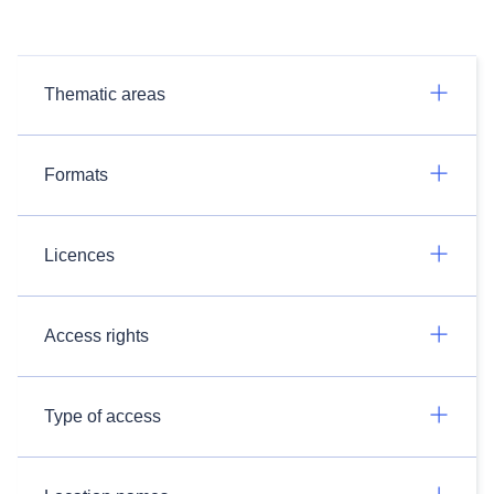
Thematic areas
Formats
Licences
Access rights
Type of access