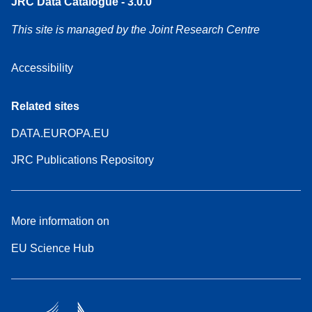
JRC Data Catalogue - 3.0.0
This site is managed by the Joint Research Centre
Accessibility
Related sites
DATA.EUROPA.EU
JRC Publications Repository
More information on
EU Science Hub