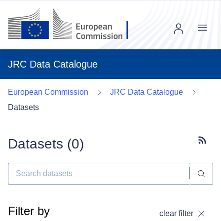
Menu
JRC Data Catalogue
European Commission
JRC Data Catalogue
Datasets
Datasets (
0
)
Subscr
Filter by
clear filter