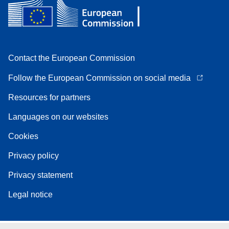
Contact the European Commission
Follow the European Commission on social media
Resources for partners
Languages on our websites
Cookies
Privacy policy
Privacy statement
Legal notice