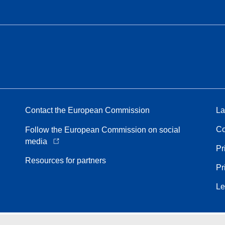
Contact the European Commission
La
Co
Follow the European Commission on social
media
Pr
Resources for partners
Pr
Le