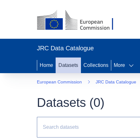
JRC Data Catalogue
Home
Datasets
Collections
More
European Commission
JRC Data Catalogue
Datasets (
0
)