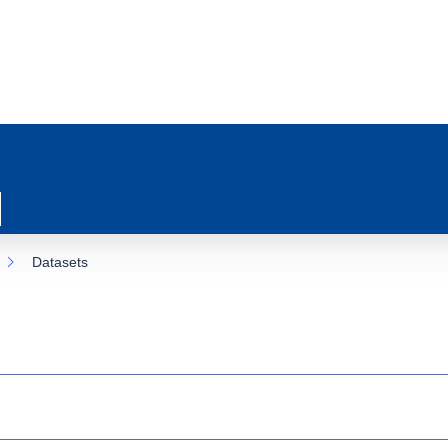
Datasets