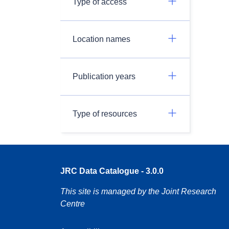
Type of access
Location names
Publication years
Type of resources
JRC Data Catalogue - 3.0.0
This site is managed by the Joint Research
Centre