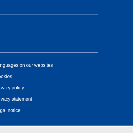
nguages on our websites
okies
ivacy policy
ivacy statement
gal notice