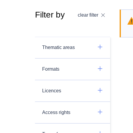
Filter by
clear filter
Thematic areas
Formats
Licences
Access rights