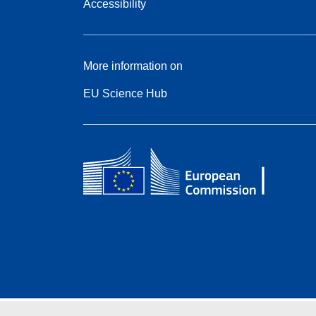
Accessibility
More information on
EU Science Hub