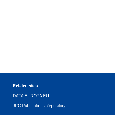
Related sites
DATA.EUROPA.EU
JRC Publications Repository