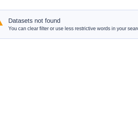
Datasets not found
You can clear filter or use less restrictive words in your sear