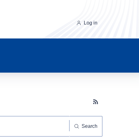
Log in
Subscribe button
Search