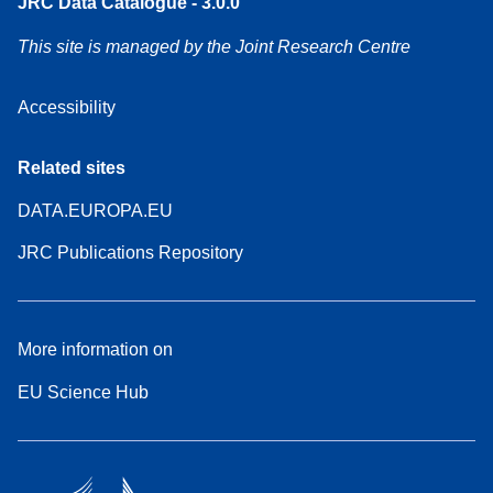
JRC Data Catalogue - 3.0.0
This site is managed by the Joint Research Centre
Accessibility
Related sites
DATA.EUROPA.EU
JRC Publications Repository
More information on
EU Science Hub