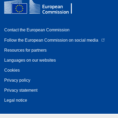
Contact the European Commission
Follow the European Commission on social media
Resources for partners
Languages on our websites
Cookies
Privacy policy
Privacy statement
Legal notice