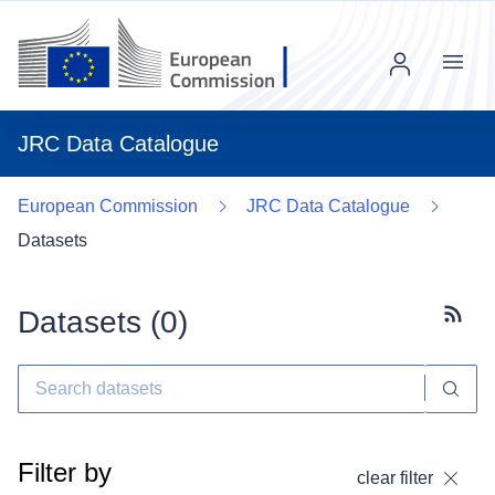
Menu
JRC Data Catalogue
European Commission
JRC Data Catalogue
Datasets
Datasets (
0
)
Subscr
Filter by
clear filter