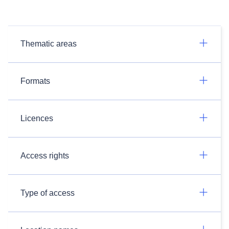
Thematic areas
Formats
Licences
Access rights
Type of access