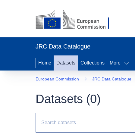
JRC Data Catalogue
Home
Datasets
Collections
More
European Commission
JRC Data Catalogue
Datasets (
0
)