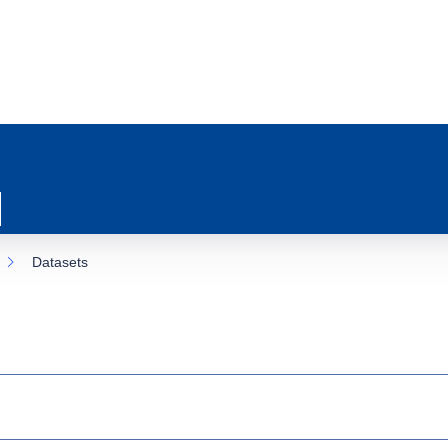
Datasets