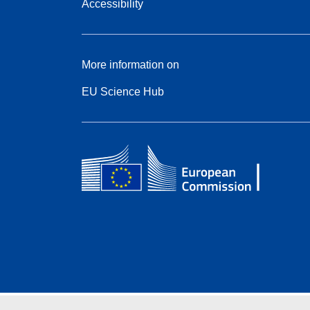
Accessibility
More information on
EU Science Hub