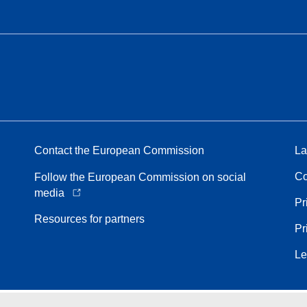
Contact the European Commission
La
Co
Follow the European Commission on social
media
Pr
Resources for partners
Pr
Le