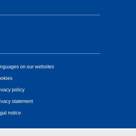
nguages on our websites
okies
ivacy policy
ivacy statement
gal notice