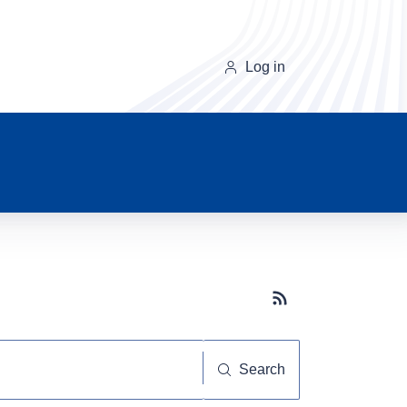
Log in
Subscribe button
Search