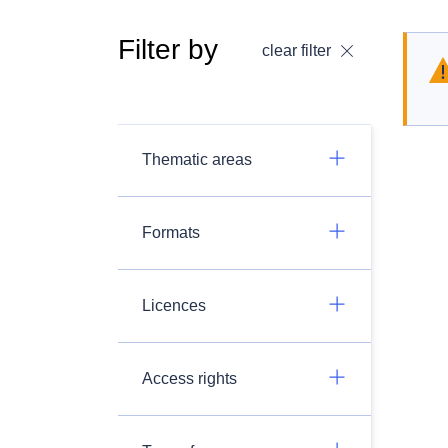
Filter by
clear filter
Thematic areas
Formats
Licences
Access rights