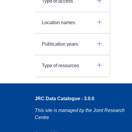
Type of access
Location names
Publication years
Type of resources
JRC Data Catalogue - 3.0.0
This site is managed by the Joint Research
Centre