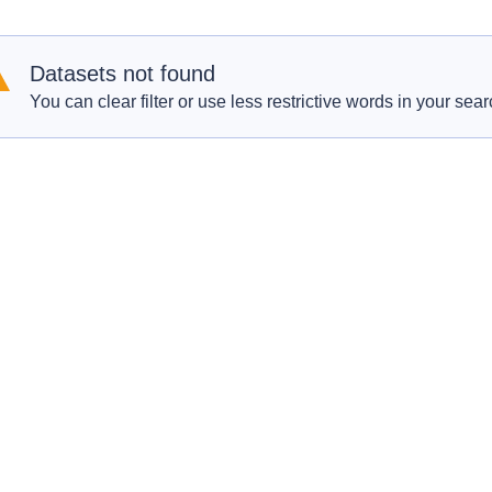
Datasets not found
You can clear filter or use less restrictive words in your sear