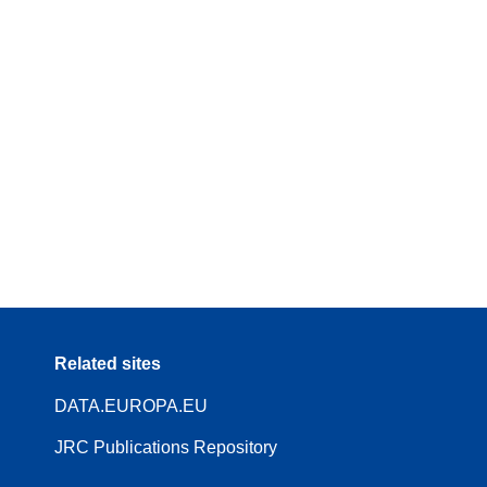
Related sites
DATA.EUROPA.EU
JRC Publications Repository