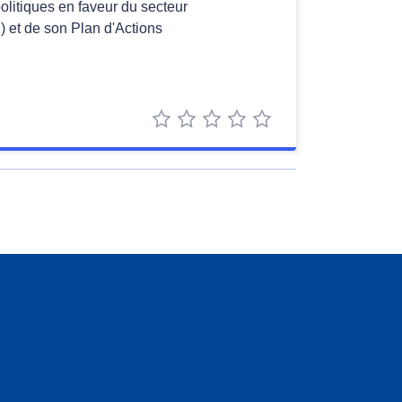
politiques en faveur du secteur
 et de son Plan d'Actions
1 star
2 stars
3 stars
4 stars
5 stars