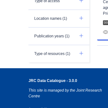
Type of access
Ce 
ag
Pri
Location names (1)
Publication years (1)
Type of resources (1)
JRC Data Catalogue - 3.0.0
This site is managed by the Joint Research
Centre