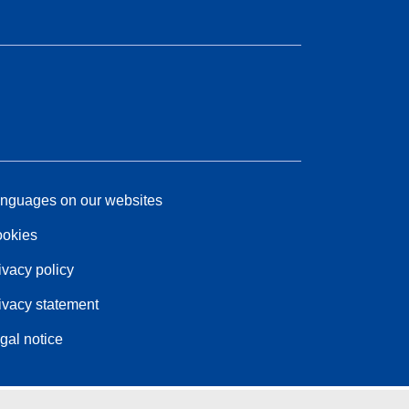
nguages on our websites
okies
ivacy policy
ivacy statement
gal notice