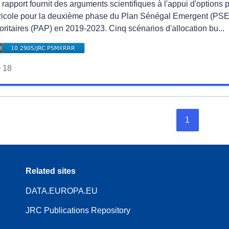
rapport fournit des arguments scientifiques à l'appui d'options 
ricole pour la deuxième phase du Plan Sénégal Emergent (PSE)
oritaires (PAP) en 2019-2023. Cinq scénarios d'allocation bu...
18
1
Related sites
DATA.EUROPA.EU
JRC Publications Repository