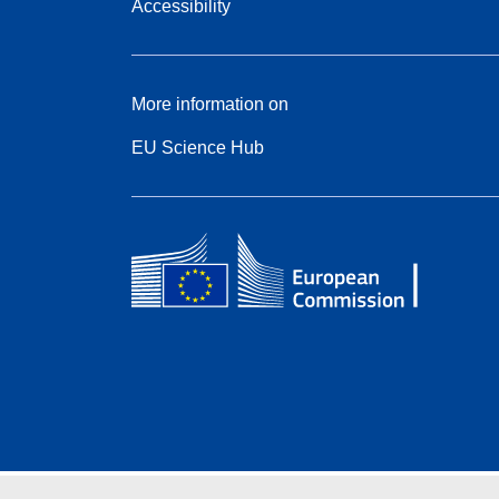
Accessibility
More information on
EU Science Hub