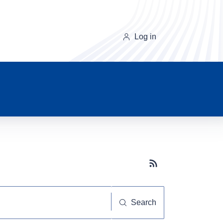
Log in
Subscribe button
Search