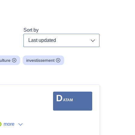
Sort by
Toggle dropdown
ulture
investissement
D
ATAM
more