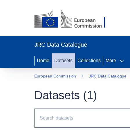
JRC Data Catalogue
Home
Datasets
Collections
More
European Commission
JRC Data Catalogue
Datasets (
1
)