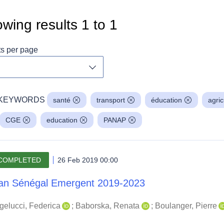
wing results
1
to
1
ts per page
Toggle dropdown
KEYWORDS
santé
transport
éducation
agric
CGE
education
PANAP
COMPLETED
26 Feb 2019 00:00
an Sénégal Emergent 2019-2023
gelucci, Federica
;
Baborska, Renata
;
Boulanger, Pierre