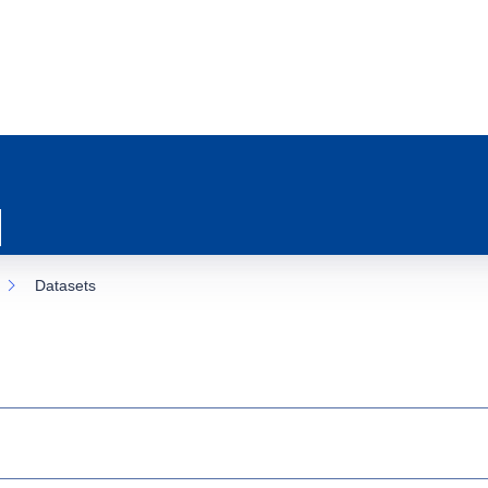
Datasets