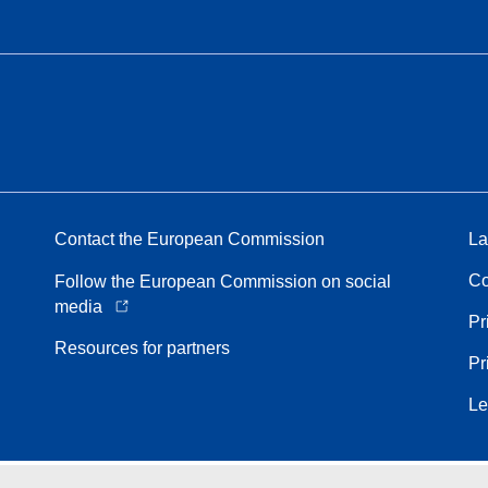
Contact the European Commission
La
Co
Follow the European Commission on social
media
Pr
Resources for partners
Pr
Le