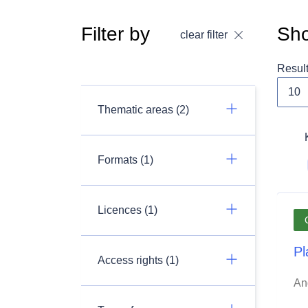
Filter by
Sho
clear filter
Resul
Thematic areas (2)
Formats (1)
Licences (1)
Pl
Access rights (1)
An