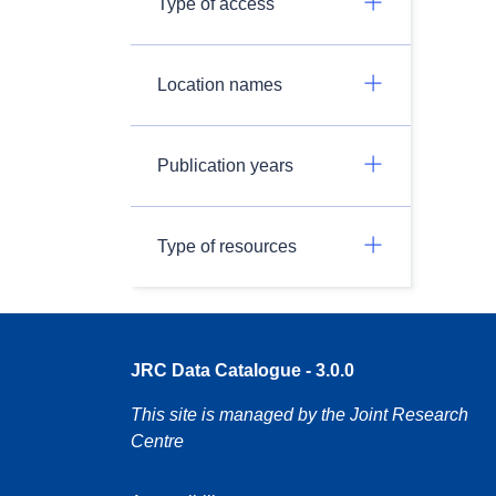
Type of access
Location names
Publication years
Type of resources
JRC Data Catalogue - 3.0.0
This site is managed by the Joint Research
Centre