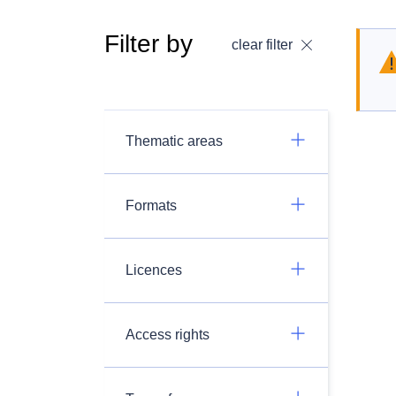
Filter by
clear filter
Thematic areas
Formats
Licences
Access rights