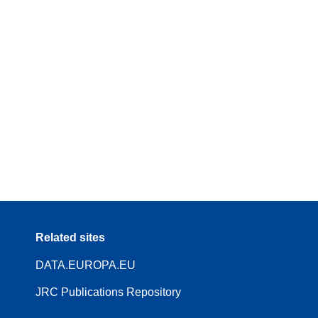
Related sites
DATA.EUROPA.EU
JRC Publications Repository