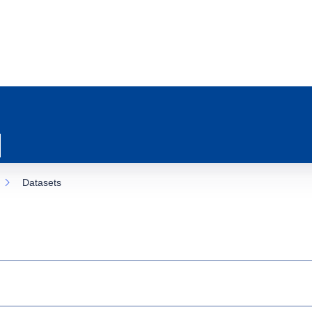
Datasets