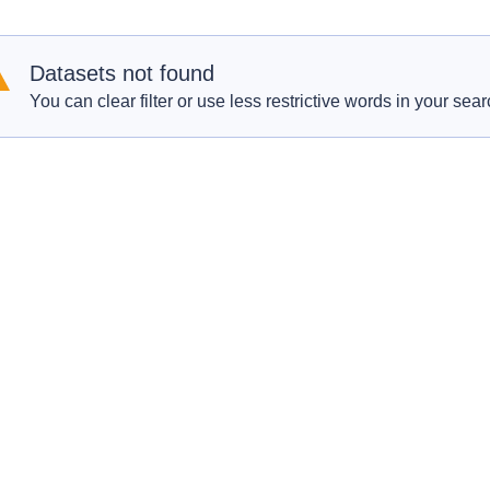
Datasets not found
You can clear filter or use less restrictive words in your sear