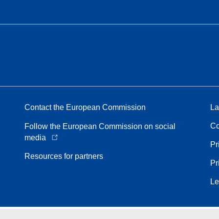
Contact the European Commission
La
Co
Follow the European Commission on social
media
Pr
Resources for partners
Pr
Le