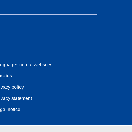
nguages on our websites
okies
ivacy policy
ivacy statement
gal notice