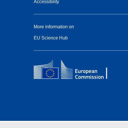
Accessibility
More information on
EU Science Hub