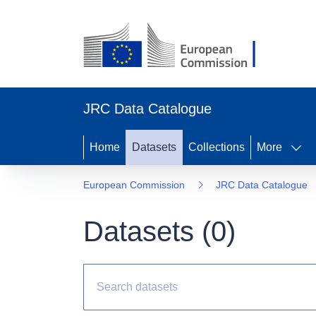
JRC Data Catalogue
Home
Datasets
Collections
More
European Commission
JRC Data Catalogue
Datasets (
0
)