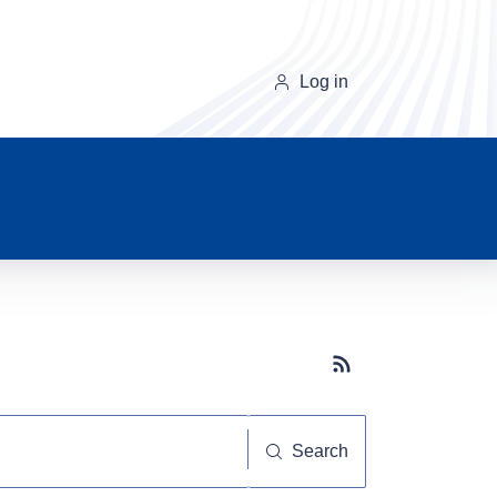
Log in
Subscribe button
Search