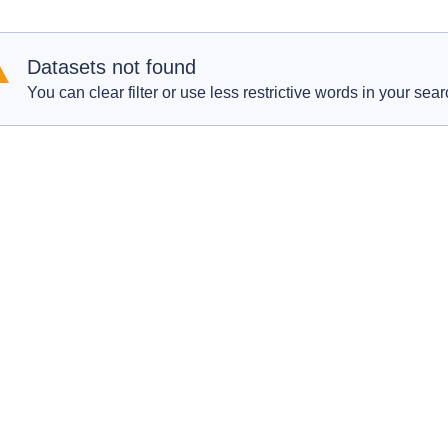
Datasets not found
You can clear filter or use less restrictive words in your sear