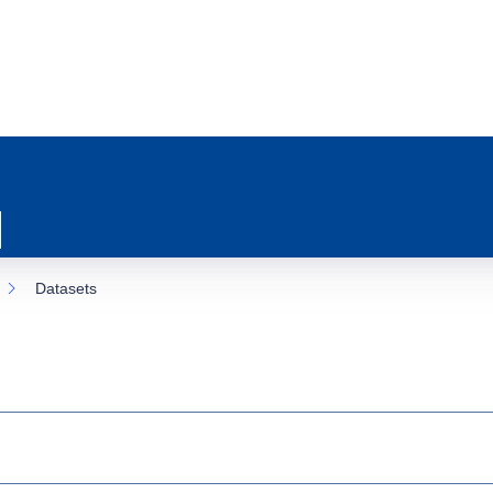
Datasets