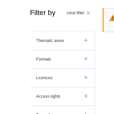
Filter by
clear filter
Thematic areas
Formats
Licences
Access rights