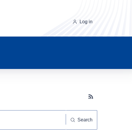
Log in
Subscribe button
Search