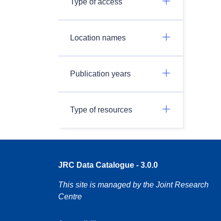
Type of access
Location names
Publication years
Type of resources
JRC Data Catalogue - 3.0.0
This site is managed by the Joint Research
Centre