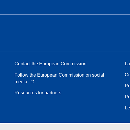
Contact the European Commission
La
Co
Follow the European Commission on social
media
Pr
Resources for partners
Pr
Le