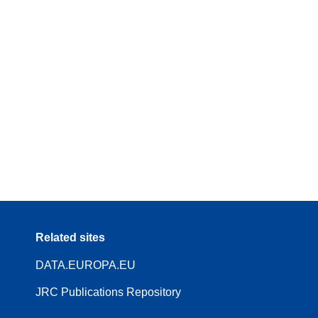
Related sites
DATA.EUROPA.EU
JRC Publications Repository