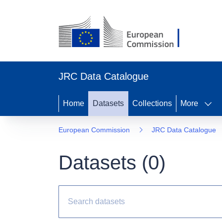
JRC Data Catalogue
Home
Datasets
Collections
More
European Commission
JRC Data Catalogue
Datasets (
0
)