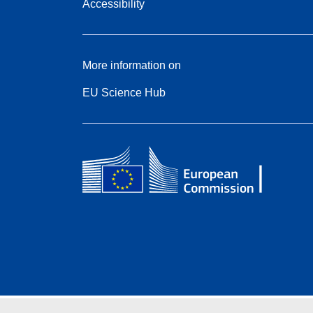
Accessibility
More information on
EU Science Hub