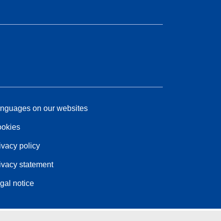
nguages on our websites
okies
ivacy policy
ivacy statement
gal notice