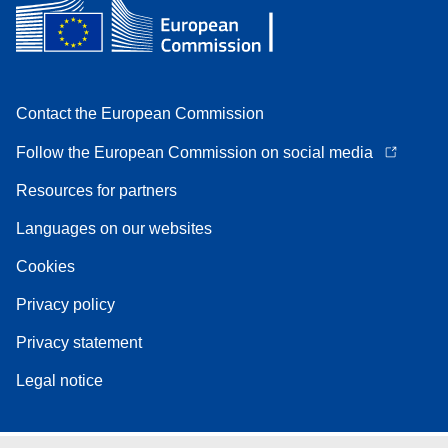
Contact the European Commission
Follow the European Commission on social media
Resources for partners
Languages on our websites
Cookies
Privacy policy
Privacy statement
Legal notice