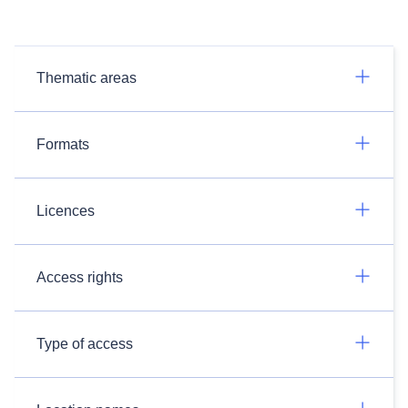
Thematic areas
Formats
Licences
Access rights
Type of access