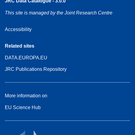
JRC Data Catalogue - 3.0.0
This site is managed by the Joint Research Centre
Accessibility
Related sites
DATA.EUROPA.EU
JRC Publications Repository
More information on
EU Science Hub