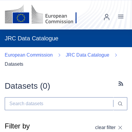
Menu
JRC Data Catalogue
European Commission
JRC Data Catalogue
Datasets
Datasets (
0
)
Subscr
Filter by
clear filter