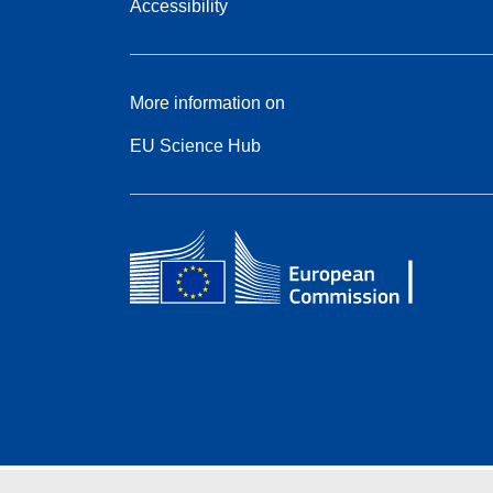
Accessibility
More information on
EU Science Hub