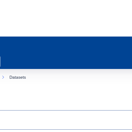
Datasets