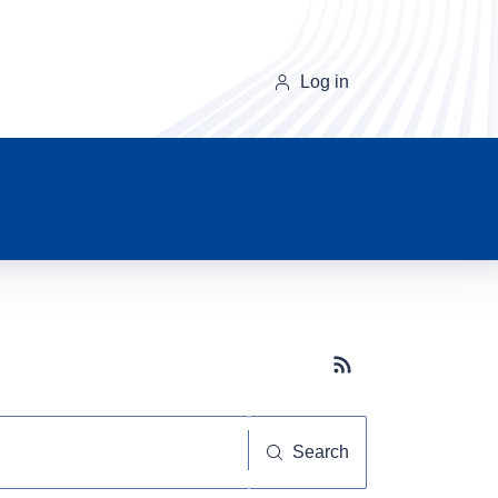
Log in
Subscribe button
Search