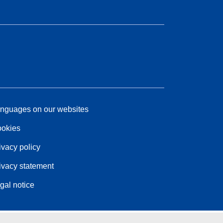
nguages on our websites
okies
ivacy policy
ivacy statement
gal notice