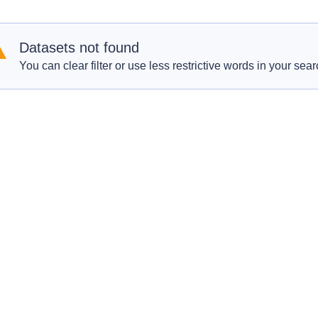
Datasets not found
You can clear filter or use less restrictive words in your sear