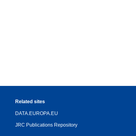
Related sites
DATA.EUROPA.EU
JRC Publications Repository