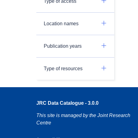
Type of access
Location names
Publication years
Type of resources
JRC Data Catalogue - 3.0.0
This site is managed by the Joint Research
Centre