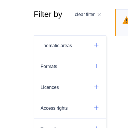
Filter by
clear filter
Thematic areas
Formats
Licences
Access rights