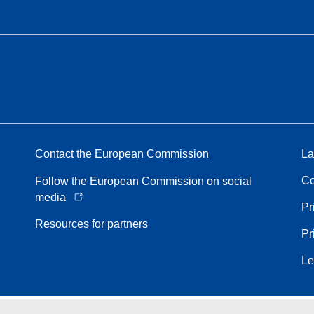
Contact the European Commission
La
Co
Follow the European Commission on social
media
Pr
Resources for partners
Pr
Le