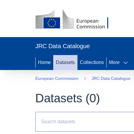
JRC Data Catalogue
Home
Datasets
Collections
More
European Commission
JRC Data Catalogue
Datasets (
0
)